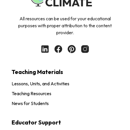
All resources can be used for your educational
purposes with proper attribution to the content
provider.
Teaching Materials
Lessons, Units, and Activities
Teaching Resources
News for Students
Educator Support