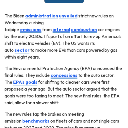
The Biden
administration
unveiled
strict new rules on
Wednesday curbing
tailpipe
emissions
from
internal
combustion
car engines
by the early 2030s. It's part of an effort to rev up America’s
shift to electric vehicles (EV). The US wants its
auto
sector
to make more EVs than cars powered by gas
within eight years.
The Environmental Protection Agency (EPA) announced the
final rules. They include
concessions
to the auto sector.
The
EPA’s goals
for shifting to cleaner cars were first
proposed a year ago. But the auto sector argued that the
goals were too taxing to meet. The new final rules, the EPA
said, allow for a slower shift.
The new rules tap the brakes on meeting
emission
benchmarks
on fleets of cars and not single cars
between 2027 and 2029. The rules then ramp up