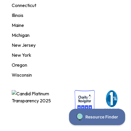
Connecticut
Illinois
Maine
Michigan
New Jersey
New York
Oregon
Wisconsin