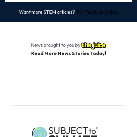
Want more STEM articles?
Try The Juice today.
News brought to you by
Read More News Stories Today!