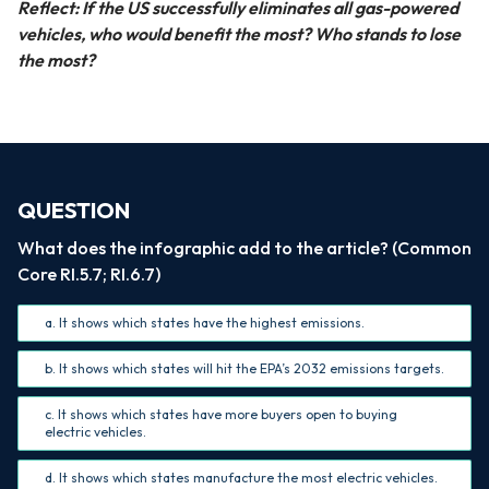
Reflect: If the US successfully eliminates all gas-powered
vehicles, who would benefit the most? Who stands to lose
the most?
QUESTION
What does the infographic add to the article? (Common
Core RI.5.7; RI.6.7)
a. It shows which states have the highest emissions.
b. It shows which states will hit the EPA’s 2032 emissions targets.
c. It shows which states have more buyers open to buying
electric vehicles.
d. It shows which states manufacture the most electric vehicles.