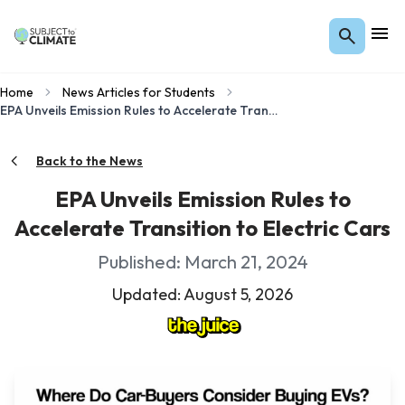
Home
News Articles for Students
EPA Unveils Emission Rules to Accelerate Transition to Electric Cars
Back to the News
EPA Unveils Emission Rules to
Accelerate Transition to Electric Cars
Published: March 21, 2024
Updated: August 5, 2026