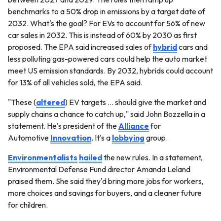
benchmarks to a 50% drop in emissions by a target date of
2032. What's the goal? For EVs to account for 56% of new
car sales in 2032. This is instead of 60% by 2030 as first
proposed. The EPA said increased sales of
hybrid
cars and
less polluting gas-powered cars could help the auto market
meet US emission standards. By 2032, hybrids could account
for 13% of all vehicles sold, the EPA said.
"These (
altered
) EV targets … should give the market and
supply chains a chance to catch up," said John Bozzella in a
statement. He's president of the
Alliance
for
Automotive
Innovation
. It's a
lobbying
group.
Environmentalists
hailed
the new rules. In a statement,
Environmental Defense Fund director Amanda Leland
praised them. She said they'd bring more jobs for workers,
more choices and savings for buyers, and a cleaner future
for children.