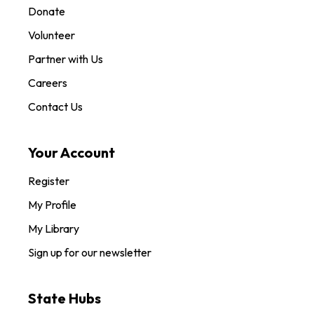
Donate
Volunteer
Partner with Us
Careers
Contact Us
Your Account
Register
My Profile
My Library
Sign up for our newsletter
State Hubs