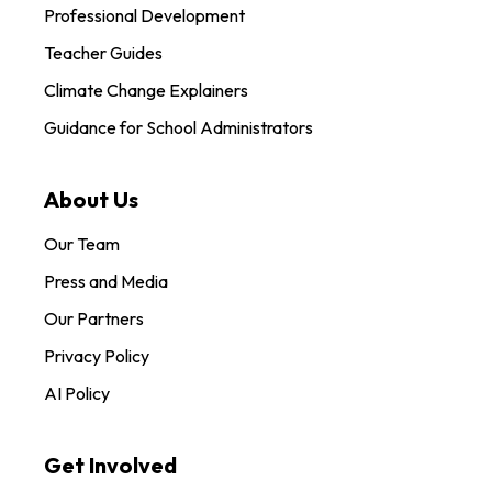
Professional Development
Teacher Guides
Climate Change Explainers
Guidance for School Administrators
About Us
Our Team
Press and Media
Our Partners
Privacy Policy
AI Policy
Get Involved