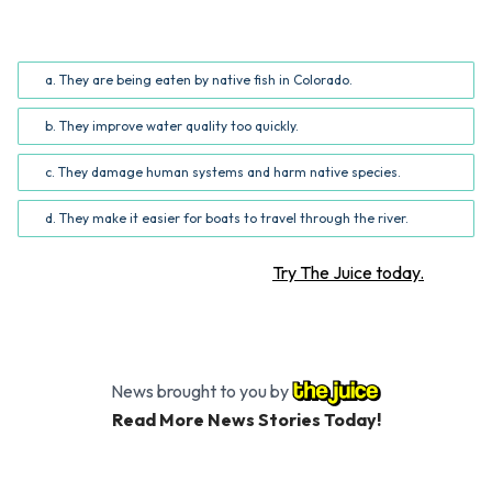
What was the main problem caused by the zebra mussels
described in the article?
a. They are being eaten by native fish in Colorado.
b. They improve water quality too quickly.
c. They damage human systems and harm native species.
d. They make it easier for boats to travel through the river.
Want more STEM articles?
Try The Juice today.
News brought to you by
Read More News Stories Today!