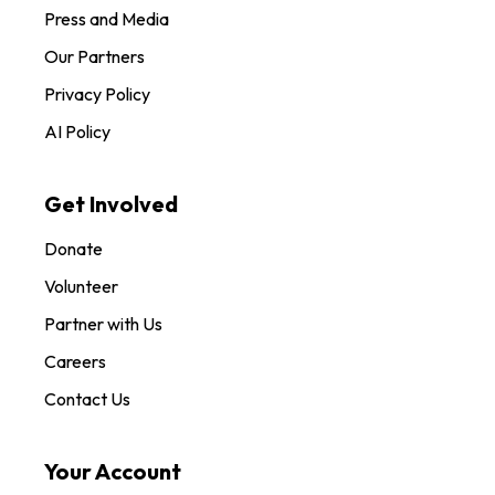
Press and Media
Our Partners
Privacy Policy
AI Policy
Get Involved
Donate
Volunteer
Partner with Us
Careers
Contact Us
Your Account