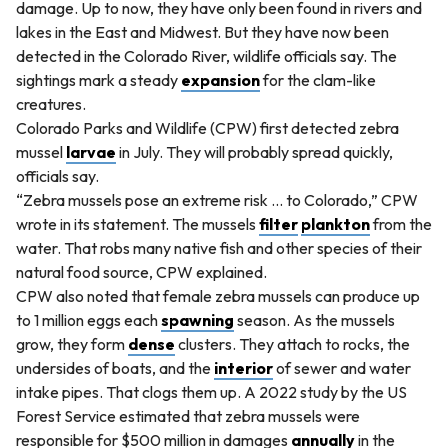
damage. Up to now, they have only been found in rivers and
lakes in the East and Midwest. But they have now been
detected in the Colorado River, wildlife officials say. The
sightings mark a steady
expansion
for the clam-like
creatures.
Colorado Parks and Wildlife (CPW) first detected zebra
mussel
larvae
in July. They will probably spread quickly,
officials say.
“Zebra mussels pose an extreme risk ... to Colorado,” CPW
wrote in its statement. The mussels
filter
plankton
from the
water. That robs many native fish and other species of their
natural food source, CPW explained.
CPW also noted that female zebra mussels can produce up
to 1 million eggs each
spawning
season. As the mussels
grow, they form
dense
clusters. They attach to rocks, the
undersides of boats, and the
interior
of sewer and water
intake pipes. That clogs them up. A 2022 study by the US
Forest Service estimated that zebra mussels were
responsible for $500 million in damages
annually
in the