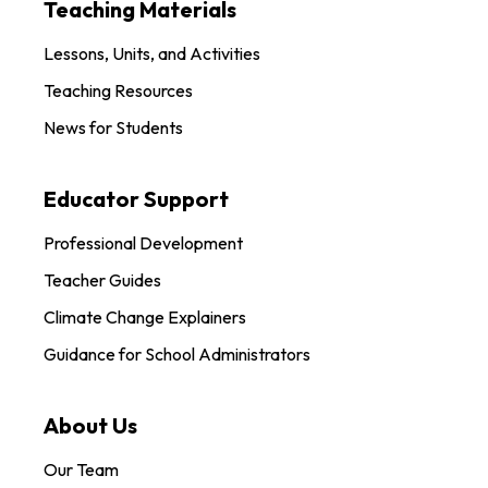
Teaching Materials
Lessons, Units, and Activities
Teaching Resources
News for Students
Educator Support
Professional Development
Teacher Guides
Climate Change Explainers
Guidance for School Administrators
About Us
Our Team