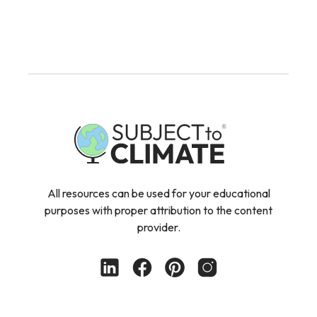
All resources can be used for your educational
purposes with proper attribution to the content
provider.