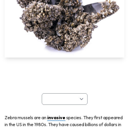
Zebra mussels are an
invasive
species. They first appeared
in the US in the 1980s. They have caused billions of dollars in