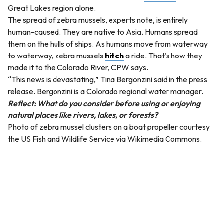
Great Lakes region alone.
The spread of zebra mussels, experts note, is entirely
human-caused. They are native to Asia. Humans spread
them on the hulls of ships. As humans move from waterway
to waterway, zebra mussels
hitch
a ride. That's how they
made it to the Colorado River, CPW says.
“This news is devastating,” Tina Bergonzini said in the press
release. Bergonzini is a Colorado regional water manager.
Reflect: What do you consider before using or enjoying
natural places like rivers, lakes, or forests?
Photo of zebra mussel clusters on a boat propeller courtesy
the US Fish and Wildlife Service via Wikimedia Commons.
QUESTION