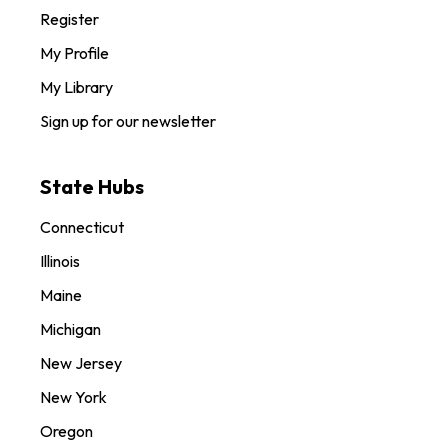
Register
My Profile
My Library
Sign up for our newsletter
State Hubs
Connecticut
Illinois
Maine
Michigan
New Jersey
New York
Oregon