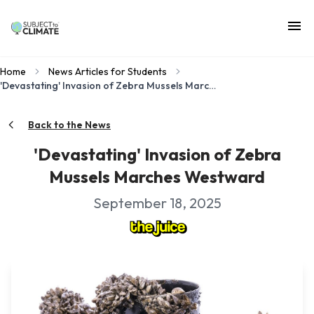
Home
News Articles for Students
'Devastating' Invasion of Zebra Mussels Marches Westward
Back to the News
'Devastating' Invasion of Zebra
Mussels Marches Westward
September 18, 2025