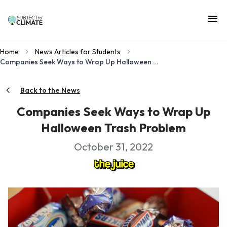
Home
News Articles for Students
Companies Seek Ways to Wrap Up Halloween Trash Problem
Back to the News
Companies Seek Ways to Wrap Up
Halloween Trash Problem
October 31, 2022