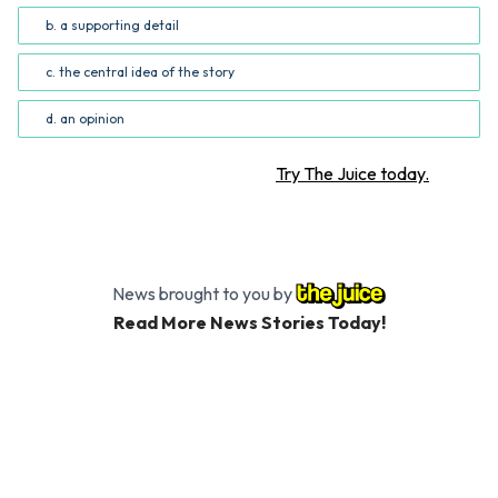
b. a supporting detail
c. the central idea of the story
d. an opinion
Want more STEM articles?
Try The Juice today.
News brought to you by
Read More News Stories Today!