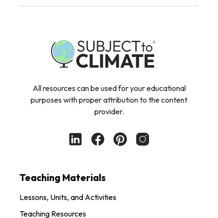
All resources can be used for your educational
purposes with proper attribution to the content
provider.
Teaching Materials
Lessons, Units, and Activities
Teaching Resources