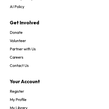
AI Policy
Get Involved
Donate
Volunteer
Partner with Us
Careers
Contact Us
Your Account
Register
My Profile
My Library