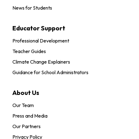
News for Students
Educator Support
Professional Development
Teacher Guides
Climate Change Explainers
Guidance for School Administrators
About Us
Our Team
Press and Media
Our Partners
Privacy Policy