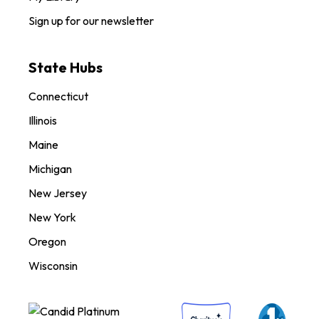
Sign up for our newsletter
State Hubs
Connecticut
Illinois
Maine
Michigan
New Jersey
New York
Oregon
Wisconsin