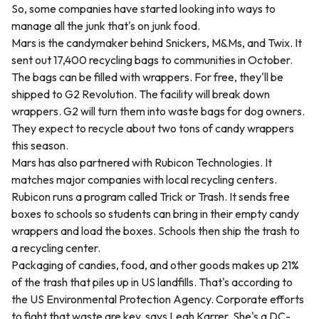
So, some companies have started looking into ways to
manage all the junk that's on junk food.
Mars is the candymaker behind Snickers, M&Ms, and Twix. It
sent out 17,400 recycling bags to communities in October.
The bags can be filled with wrappers. For free, they'll be
shipped to G2 Revolution. The facility will break down
wrappers. G2 will turn them into waste bags for dog owners.
They expect to recycle about two tons of candy wrappers
this season.
Mars has also partnered with Rubicon Technologies. It
matches major companies with local recycling centers.
Rubicon runs a program called Trick or Trash. It sends free
boxes to schools so students can bring in their empty candy
wrappers and load the boxes. Schools then ship the trash to
a recycling center.
Packaging of candies, food, and other goods makes up 21%
of the trash that piles up in US landfills. That's according to
the US Environmental Protection Agency. Corporate efforts
to fight that waste are key, says Leah Karrer. She's a DC-