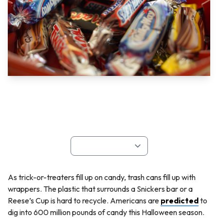
As trick-or-treaters fill up on candy, trash cans fill up with
wrappers. The plastic that surrounds a Snickers bar or a
Reese’s Cup is hard to recycle. Americans are
predicted
to
dig into 600 million pounds of candy this Halloween season.