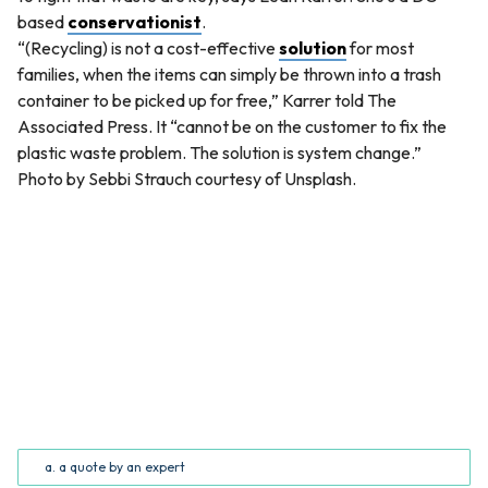
based
conservationist
.
“(Recycling) is not a cost-effective
solution
for most
families, when the items can simply be thrown into a trash
container to be picked up for free,” Karrer told The
Associated Press. It “cannot be on the customer to fix the
plastic waste problem. The solution is system change.”
Photo by Sebbi Strauch courtesy of Unsplash.
QUESTION
The quote “So, some companies have started looking
into ways to manage all the junk that’s on junk food” is
_______. (Common Core RI.5.2; RI.6.2)
a. a quote by an expert