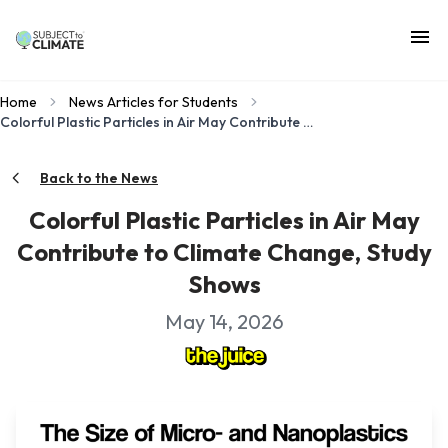
Home
News Articles for Students
Colorful Plastic Particles in Air May Contribute to Climate Change, Study Shows
Back to the News
Colorful Plastic Particles in Air May
Contribute to Climate Change, Study
Shows
May 14, 2026