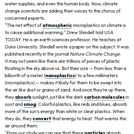
water supplies, and even the human body. Now, climate
change scientists are adding their voices to the chorus of
concerned experts.
"The net effect of
atmospheric
microplastics on climate is
to cause additional warming," Drew Shindell told USA
TODAY. He is an earth sciences professor. He teaches at
Duke University. Shindell wrote a paper on the subject. It was
published recently in the journal
Nature Climate Change
.
It may not seem like there are trillions of pieces of plastic
floating in the sky above us. But their size — from less than a
billionth of a meter (
nanoplastics
) to a few millimeters
(microplastics) — makes it likely for them to be swept into
the air like dust or grains of sand. And once they’re up there,
they
absorb
sunlight, just like the dark
carbon
molecules
in
soot and
smog
. Colorful plastics, like reds and blues, absorb
more of the sun’s energy than white or clear plastics. When
they do, they
convert
that energy to heat. That warms the
air around them.
"From our study we can see that these
particles
absorb