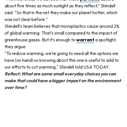
about five times as much sunlight as they reflect,” Shindell
said. “So that in the net they make our planet hotter, which
was not clear before.”
Shindell’s team believes that microplastics cause around 2%
of global warming. That's small compared to the impact of
greenhouse gases. But it’s enough to
warrant
a spotlight,
they argue.
"To reduce warming, we’re going to need all the options we
have (on hand) so knowing about this one is useful to add to
our efforts to cut warming," Shindell told USA TODAY.
Reflect: What are some small everyday choices you can
make that could have a bigger impact on the environment
over time?
QUESTION