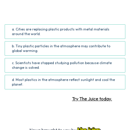
Which of the following issues does the author highlight
in the article?
a. Cities are replacing plastic products with metal materials
around the world.
b. Tiny plastic particles in the atmosphere may contribute to
global warming.
c. Scientists have stopped studying pollution because climate
change is solved.
d. Most plastics in the atmosphere reflect sunlight and cool the
planet.
Want more STEM articles?
Try The Juice today.
News brought to you by