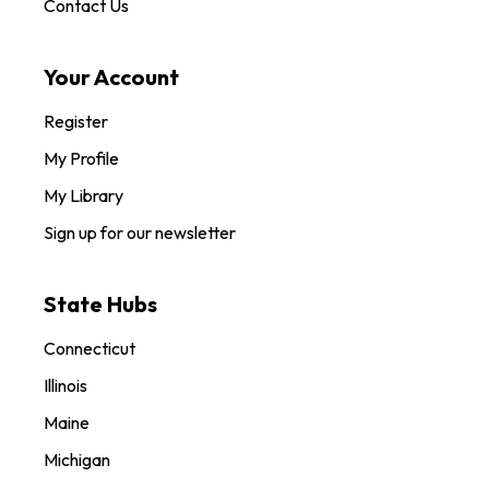
Contact Us
Your Account
Register
My Profile
My Library
Sign up for our newsletter
State Hubs
Connecticut
Illinois
Maine
Michigan