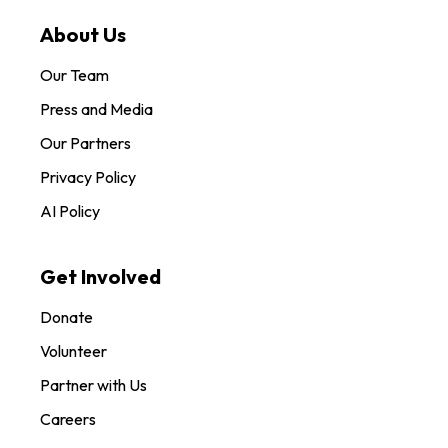
About Us
Our Team
Press and Media
Our Partners
Privacy Policy
AI Policy
Get Involved
Donate
Volunteer
Partner with Us
Careers