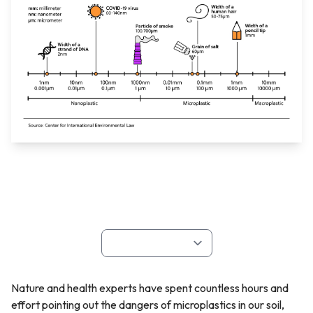
Nature and health experts have spent countless hours and
effort pointing out the dangers of microplastics in our soil,