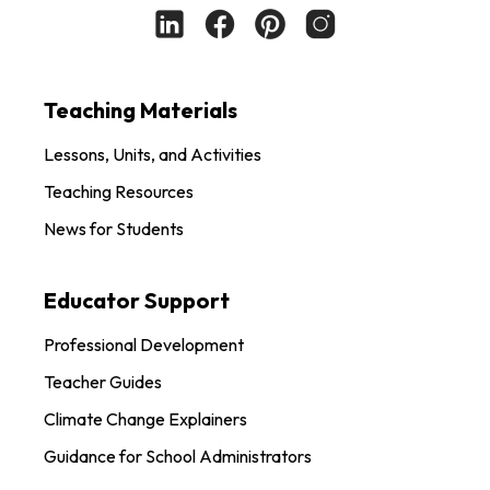
Teaching Materials
Lessons, Units, and Activities
Teaching Resources
News for Students
Educator Support
Professional Development
Teacher Guides
Climate Change Explainers
Guidance for School Administrators