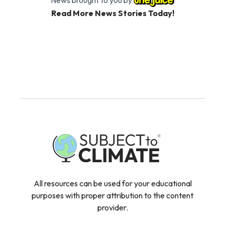
Read More News Stories Today!
All resources can be used for your educational
purposes with proper attribution to the content
provider.