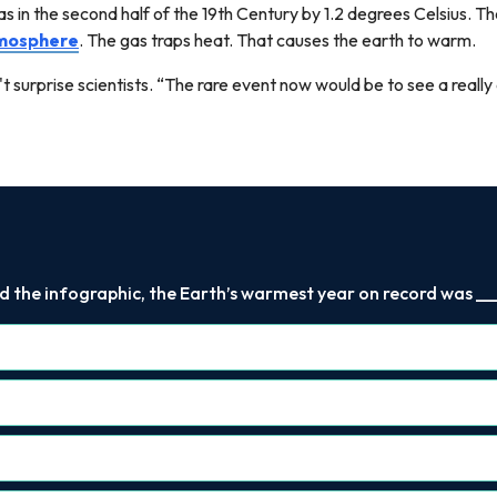
s in the second half of the 19th Century by 1.2 degrees Celsius. The
mosphere
. The gas traps heat. That causes the earth to warm.
 surprise scientists. “The rare event now would be to see a really 
d the infographic, the Earth’s warmest year on record was ___