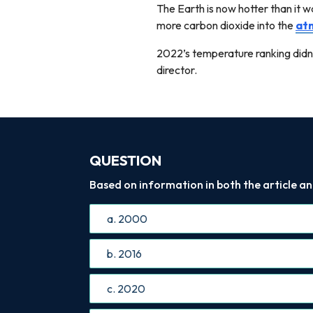
The Earth is now hotter than it wa
more carbon dioxide into the
at
2022’s temperature ranking didn't
director.
QUESTION
Based on information in both the article an
a. 2000
b. 2016
c. 2020