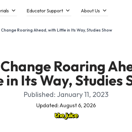
rials
Educator Support
About Us
 Change Roaring Ahead, with Little in Its Way, Studies Show
 Change Roaring Ahe
le in Its Way, Studies
Published: January 11, 2023
Updated: August 6, 2026