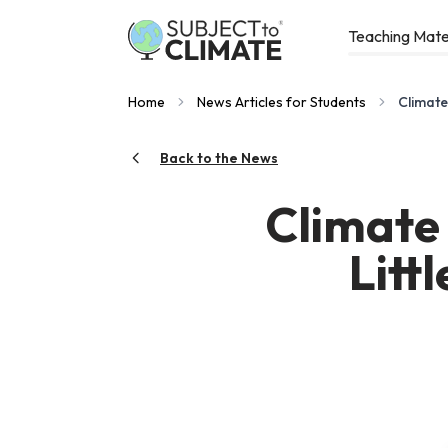
Teaching Mate
Home
News Articles for Students
Climate
Back to the News
Climate
Litt