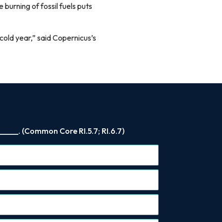
 burning of fossil fuels puts
cold year,” said Copernicus’s
____. (Common Core RI.5.7; RI.6.7)