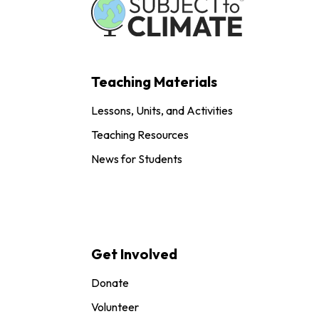
Teaching Materials
Lessons, Units, and Activities
Teaching Resources
News for Students
Get Involved
Donate
Volunteer