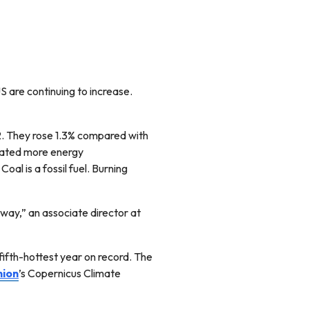
S are continuing to increase.
2. They rose 1.3% compared with
reated more energy
oal is a fossil fuel. Burning
away,” an associate director at
ifth-hottest year on record. The
nion
’s Copernicus Climate