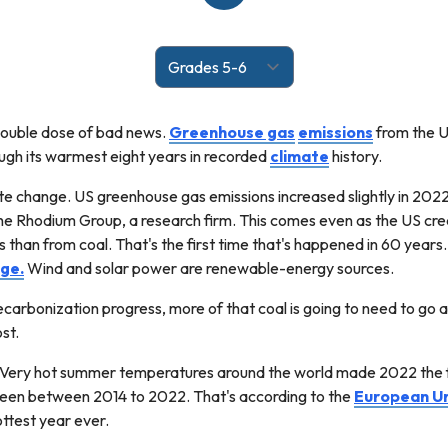
double dose of bad news.
Greenhouse gas
emissions
from the U
ough its warmest eight years in recorded
climate
history.
e change. US greenhouse gas emissions increased slightly in 202
 the Rhodium Group, a research firm. This comes even as the US c
than from coal. That's the first time that's happened in 60 years. C
ge.
Wind and solar power are renewable-energy sources.
ecarbonization progress, more of that coal is going to need to go 
st.
. Very hot summer temperatures around the world made 2022 the f
een between 2014 to 2022. That's according to the
European U
ttest year ever.