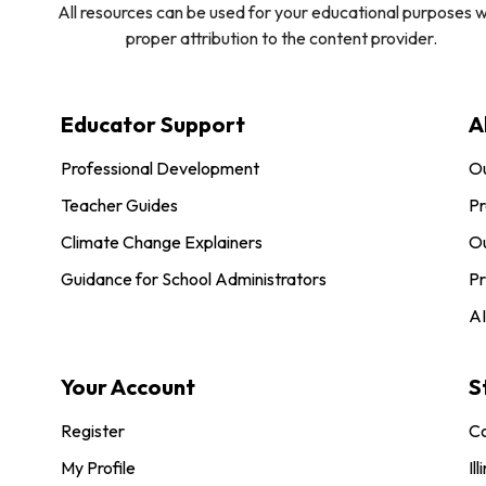
All resources can be used for your educational purposes w
proper attribution to the content provider.
Educator Support
A
Professional Development
O
Teacher Guides
Pr
Climate Change Explainers
Ou
Guidance for School Administrators
Pr
AI
Your Account
S
Register
Co
My Profile
Ill