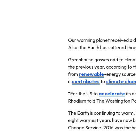
Our warming planet received a 
Also, the Earth has suffered thr
Greenhouse gasses add to climat
the previous year, according to
from
renewable
-energy sources 
it
contributes
to
climate chan
“For the US to
accelerate
its d
Rhodium told The Washington Po
The Earth is continuing to warm
eight warmest years have now b
Change Service. 2016 was the ho