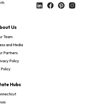
ith
bout Us
ur Team
ess and Media
r Partners
ivacy Policy
 Policy
tate Hubs
nnecticut
inois