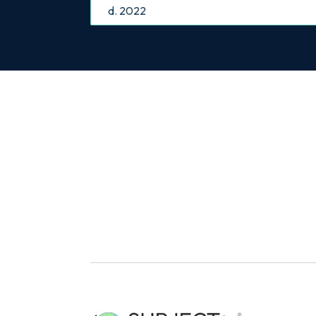
d. 2022