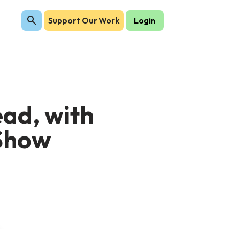
Support Our Work
Login
ad, with
 Show