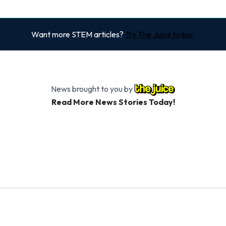
Want more STEM articles?
Try The Juice today.
News brought to you by
Read More News Stories Today!