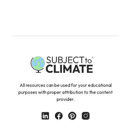
All resources can be used for your educational
purposes with proper attribution to the content
provider.