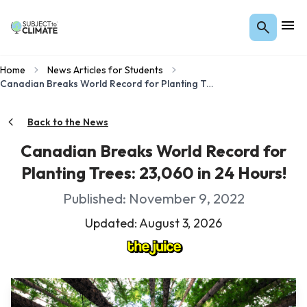
Home
News Articles for Students
Canadian Breaks World Record for Planting Trees: 23,060 in 24 Hours!
Back to the News
Canadian Breaks World Record for
Planting Trees: 23,060 in 24 Hours!
Published: November 9, 2022
Updated: August 3, 2026