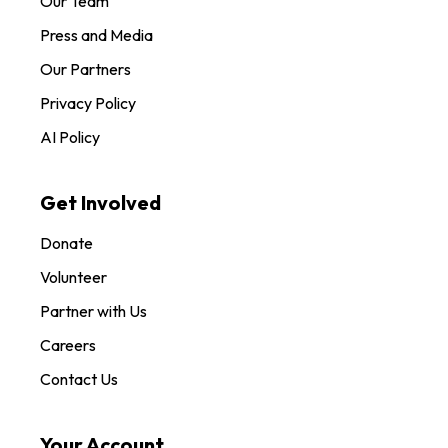
Our Team
Press and Media
Our Partners
Privacy Policy
AI Policy
Get Involved
Donate
Volunteer
Partner with Us
Careers
Contact Us
Your Account