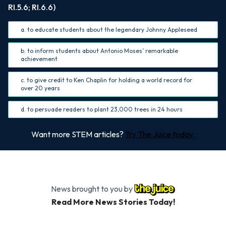
RI.5.6; RI.6.6)
a. to educate students about the legendary Johnny Appleseed
b. to inform students about Antonio Moses’ remarkable
achievement
c. to give credit to Ken Chaplin for holding a world record for
over 20 years
d. to persuade readers to plant 23,000 trees in 24 hours
Want more STEM articles?
Try The Juice today.
News brought to you by
Read More News Stories Today!