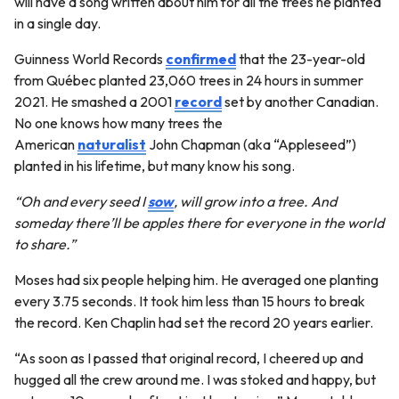
will have a song written about him for all the trees he planted
in a single day.
Guinness World Records
confirmed
that the 23-year-old
from Québec planted 23,060 trees in 24 hours in summer
2021. He smashed a 2001
record
set by another Canadian.
No one knows how many trees the
American
naturalist
John Chapman (aka “Appleseed”)
planted in his lifetime, but many know his song.
“Oh and every seed I
sow
, will grow into a tree. And
someday there’ll be apples there for everyone in the world
to share.”
Moses had six people helping him. He averaged one planting
every 3.75 seconds. It took him less than 15 hours to break
the record. Ken Chaplin had set the record 20 years earlier.
“As soon as I passed that original record, I cheered up and
hugged all the crew around me. I was stoked and happy, but