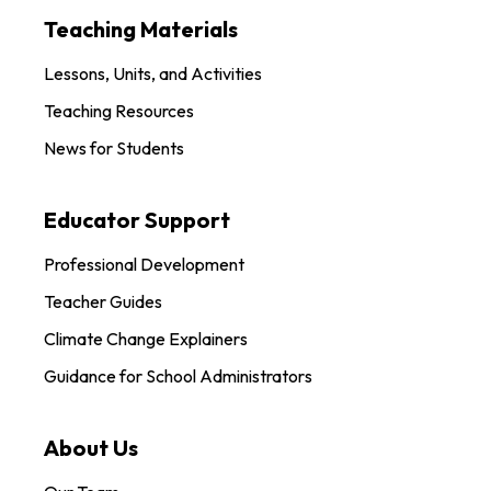
Teaching Materials
Lessons, Units, and Activities
Teaching Resources
News for Students
Educator Support
Professional Development
Teacher Guides
Climate Change Explainers
Guidance for School Administrators
About Us