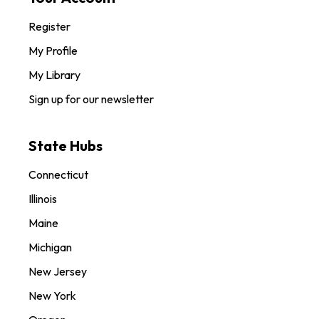
Register
My Profile
My Library
Sign up for our newsletter
State Hubs
Connecticut
Illinois
Maine
Michigan
New Jersey
New York