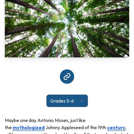
Maybe one day Antonio Moses, just like
the
mythologized
Johnny Appleseed of the 19th
century
,