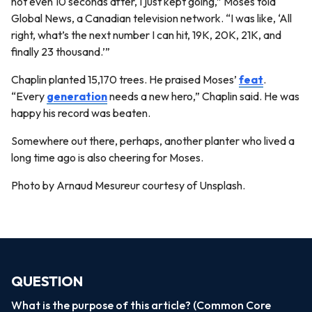
not even 10 seconds after, I just kept going,” Moses told
Global News, a Canadian television network. “I was like, ‘All
right, what’s the next number I can hit, 19K, 20K, 21K, and
finally 23 thousand.’”
Chaplin planted 15,170 trees. He praised Moses’
feat
.
“Every
generation
needs a new hero,” Chaplin said. He was
happy his record was beaten.
Somewhere out there, perhaps, another planter who lived a
long time ago is also cheering for Moses.
Photo by Arnaud Mesureur courtesy of Unsplash.
QUESTION
What is the purpose of this article? (Common Core