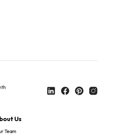
ith
bout Us
ur Team