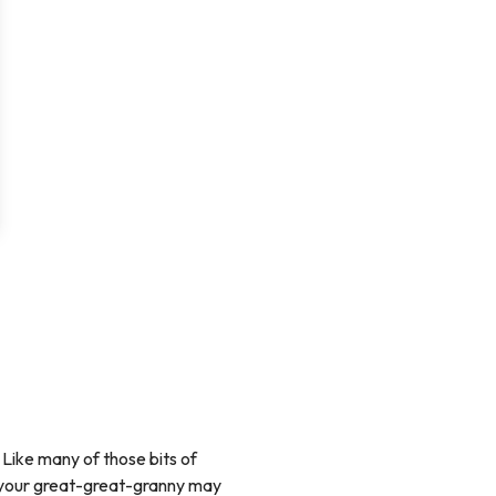
 Like many of those bits of
s your great-great-granny may