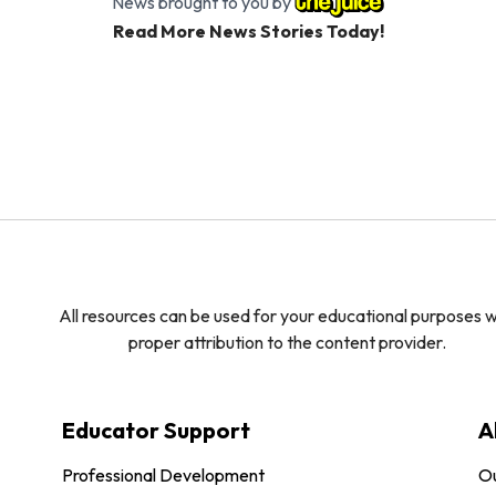
News brought to you by
Read More News Stories Today!
All resources can be used for your educational purposes w
proper attribution to the content provider.
Educator Support
A
Professional Development
O