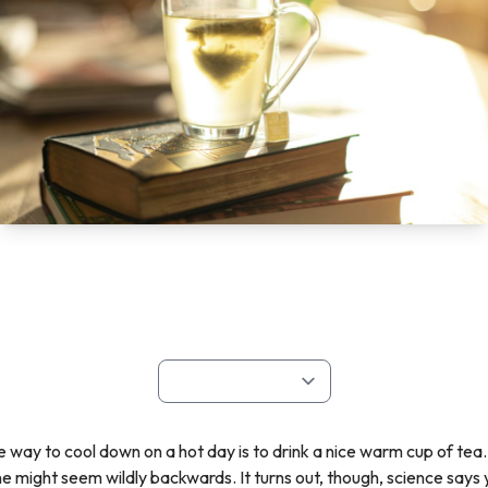
re way to cool down on a hot day is to drink a nice warm cup of tea.
ne might seem wildly backwards. It turns out, though, science say