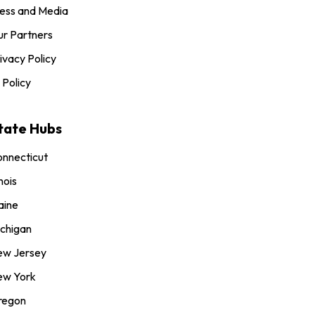
ess and Media
r Partners
ivacy Policy
 Policy
tate Hubs
nnecticut
inois
aine
chigan
ew Jersey
ew York
regon