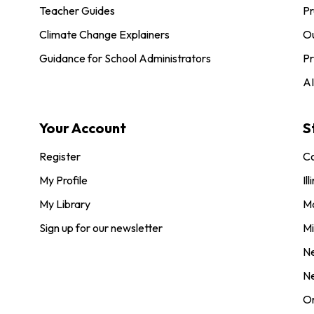
Teacher Guides
Pr
Climate Change Explainers
Ou
Guidance for School Administrators
Pr
AI
Your Account
S
Register
Co
My Profile
Ill
My Library
M
Sign up for our newsletter
Mi
N
N
O