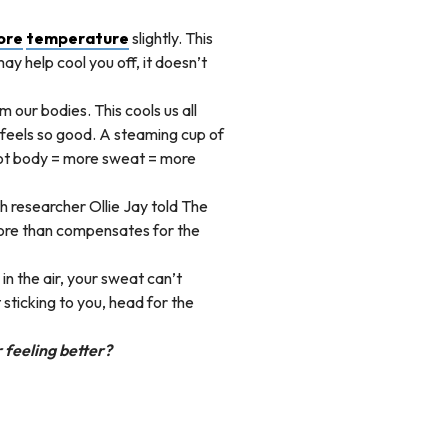
ore
temperature
slightly. This
y help cool you off, it doesn’t
 our bodies. This cools us all
 feels so good. A steaming cup of
 hot body = more sweat = more
h researcher Ollie Jay told The
re than compensates for the
in the air, your sweat can’t
 sticking to you, head for the
 feeling better?