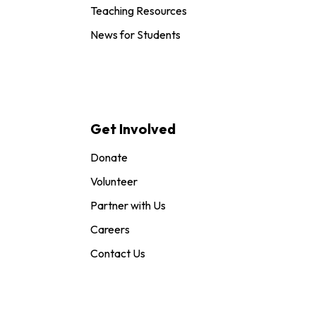
Teaching Resources
News for Students
Get Involved
Donate
Volunteer
Partner with Us
Careers
Contact Us