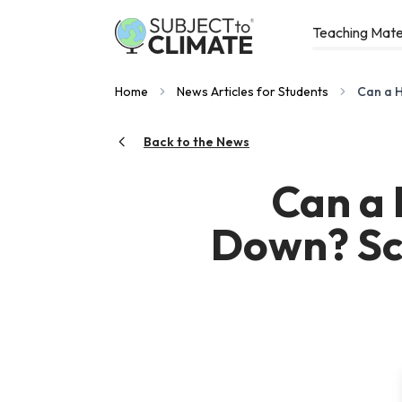
Teaching Mate
Home
News Articles for Students
Can a H
Back to the News
Can a 
Down? Sci