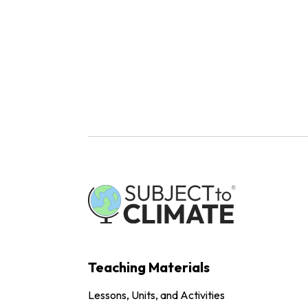
Teaching Materials
Lessons, Units, and Activities