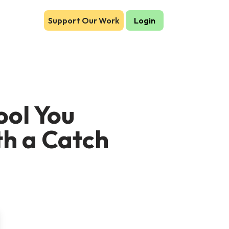
Support Our Work
Login
ool You
th a Catch