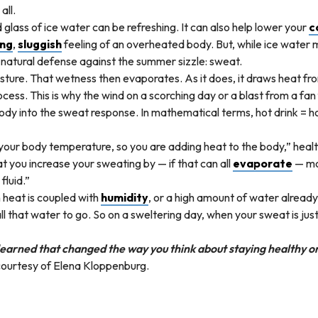
all.
lass of ice water can be refreshing. It can also help lower your
c
ing
,
sluggish
feeling of an overheated body. But, while ice water ma
 natural defense against the summer sizzle: sweat.
ture. That wetness then evaporates. As it does, it draws heat from
ess. This is why the wind on a scorching day or a blast from a fan
 body into the sweat response. In mathematical terms, hot drink =
n your body temperature, so you are adding heat to the body,” healt
t you increase your sweating by — if that can all
evaporate
— mo
fluid.”
 heat is coupled with
humidity
, or a high amount of water already 
l that water to go. So on a sweltering day, when your sweat is just
earned that changed the way you think about staying healthy or
courtesy of Elena Kloppenburg.