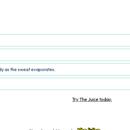
 a hot beverage help cool the body?
ody as the sweat evaporates.
Want more STEM articles?
Try The Juice today.