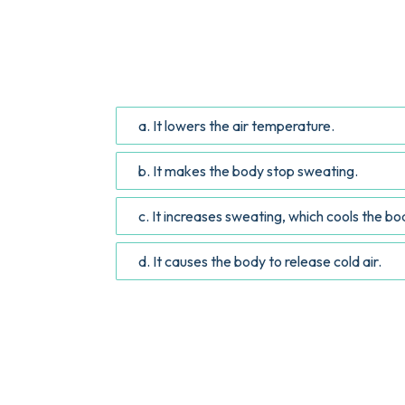
QUESTION
According to the article, how does drinking
a. It lowers the air temperature.
b. It makes the body stop sweating.
c. It increases sweating, which cools the b
d. It causes the body to release cold air.