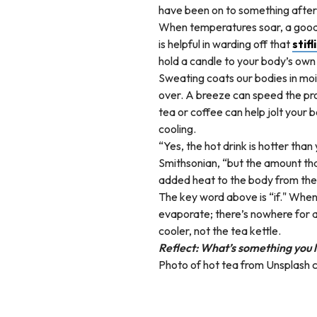
have been on to something after 
When temperatures soar, a good g
is helpful in warding off that
stifl
hold a candle to your body’s own
Sweating coats our bodies in mois
over. A breeze can speed the proc
tea or coffee can help jolt your
cooling.
“Yes, the hot drink is hotter tha
Smithsonian, “but the amount tha
added heat to the body from the 
The key word above is “if." When
evaporate; there’s nowhere for al
cooler, not the tea kettle.
Reflect: What’s something you l
Photo of hot tea from Unsplash 