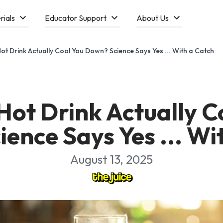
rials
Educator Support
About Us
ot Drink Actually Cool You Down? Science Says Yes ... With a Catch
Hot Drink Actually C
ence Says Yes ... Wi
August 13, 2025