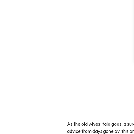
As the old wives’ tale goes, a su
advice from days gone by, this o