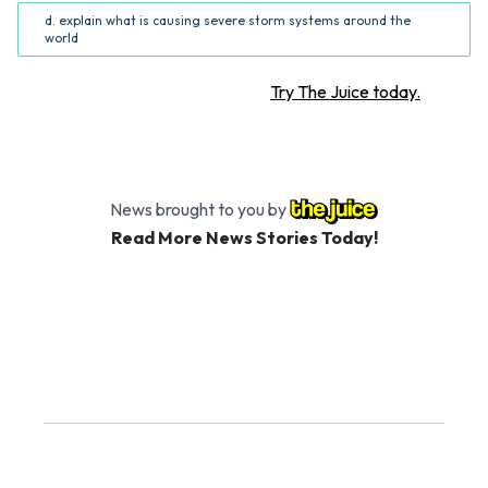
d. explain what is causing severe storm systems around the
world
Want more STEM articles?
Try The Juice today.
News brought to you by
Read More News Stories Today!