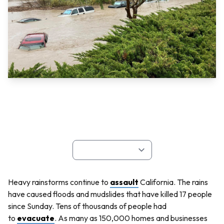
Heavy rainstorms continue to
assault
California. The rains
have caused floods and mudslides that have killed 17 people
since Sunday. Tens of thousands of people had
to
evacuate
. As many as 150,000 homes and businesses