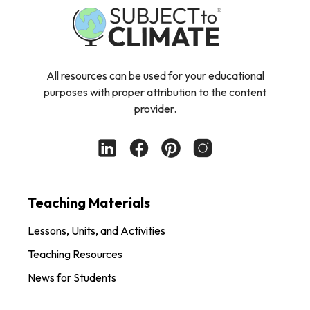
All resources can be used for your educational
purposes with proper attribution to the content
provider.
Teaching Materials
Lessons, Units, and Activities
Teaching Resources
News for Students