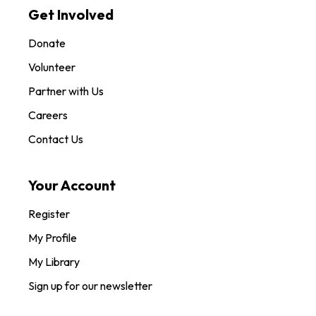
Get Involved
Donate
Volunteer
Partner with Us
Careers
Contact Us
Your Account
Register
My Profile
My Library
Sign up for our newsletter