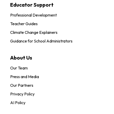
Educator Support
Professional Development
Teacher Guides
Climate Change Explainers
Guidance for School Administrators
About Us
Our Team
Press and Media
Our Partners
Privacy Policy
AI Policy