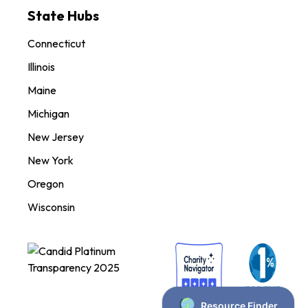
State Hubs
Connecticut
Illinois
Maine
Michigan
New Jersey
New York
Oregon
Wisconsin