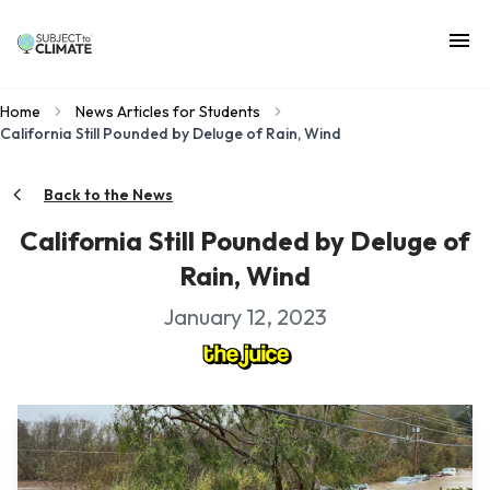
Home
News Articles for Students
California Still Pounded by Deluge of Rain, Wind
Back to the News
California Still Pounded by Deluge of
Rain, Wind
January 12, 2023