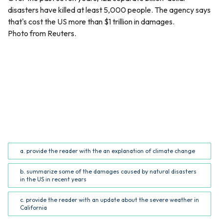
disasters have killed at least 5,000 people. The agency says
that's cost the US more than $1 trillion in damages.
Photo from Reuters.
QUESTION
The purpose of the article’s conclusion is to _______.
(Common Core RI.5.5; RI.6.5)
a. provide the reader with the an explanation of climate change
b. summarize some of the damages caused by natural disasters
in the US in recent years
c. provide the reader with an update about the severe weather in
California