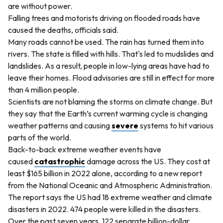
are without power.
Falling trees and motorists driving on flooded roads have
caused the deaths, officials said.
Many roads cannot be used. The rain has turned them into
rivers. The state is filled with hills. That's led to mudslides and
landslides. As a result, people in low-lying areas have had to
leave their homes. Flood advisories are still in effect for more
than 4 million people.
Scientists are not blaming the storms on climate change. But
they say that the Earth’s current warming cycle is changing
weather patterns and causing
severe
systems to hit various
parts of the world.
Back-to-back extreme weather events have
caused
catastrophic
damage across the US. They cost at
least $165 billion in 2022 alone, according to a new report
from the National Oceanic and Atmospheric Administration.
The report says the US had 18 extreme weather and climate
disasters in 2022. 474 people were killed in the disasters.
Over the past seven years, 122 separate billion-dollar