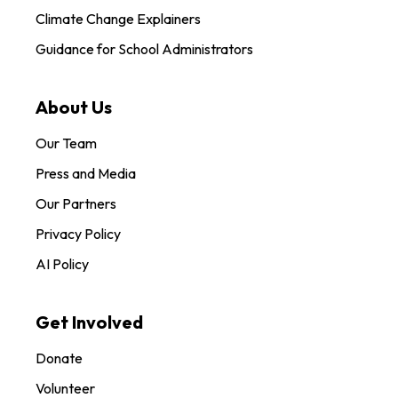
Climate Change Explainers
Guidance for School Administrators
About Us
Our Team
Press and Media
Our Partners
Privacy Policy
AI Policy
Get Involved
Donate
Volunteer