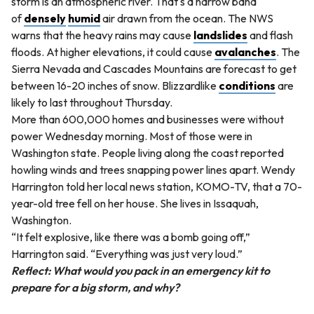
storm is an atmospheric river. That's a narrow band
of
densely
humid
air drawn from the ocean. The NWS
warns that the heavy rains may cause
landslides
and flash
floods. At higher elevations, it could cause
avalanches
. The
Sierra Nevada and Cascades Mountains are forecast to get
between 16-20 inches of snow. Blizzardlike
conditions
are
likely to last throughout Thursday.
More than 600,000 homes and businesses were without
power Wednesday morning. Most of those were in
Washington state. People living along the coast reported
howling winds and trees snapping power lines apart. Wendy
Harrington told her local news station, KOMO-TV, that a 70-
year-old tree fell on her house. She lives in Issaquah,
Washington.
“It felt explosive, like there was a bomb going off,”
Harrington said. “Everything was just very loud.”
Reflect: What would you pack in an emergency kit to
prepare for a big storm, and why?