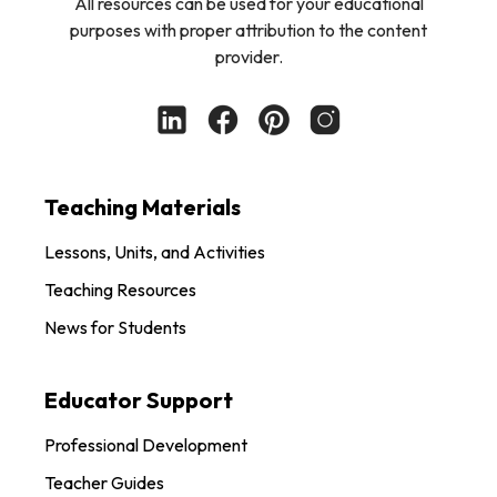
All resources can be used for your educational
purposes with proper attribution to the content
provider.
Teaching Materials
Lessons, Units, and Activities
Teaching Resources
News for Students
Educator Support
Professional Development
Teacher Guides