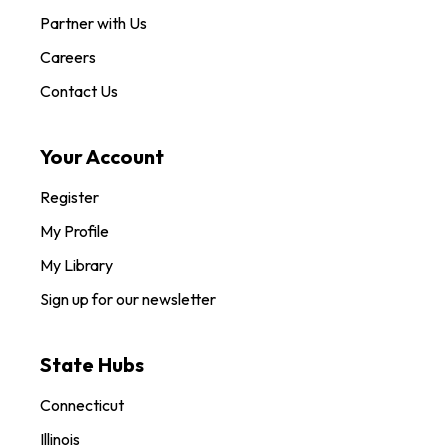
Partner with Us
Careers
Contact Us
Your Account
Register
My Profile
My Library
Sign up for our newsletter
State Hubs
Connecticut
Illinois