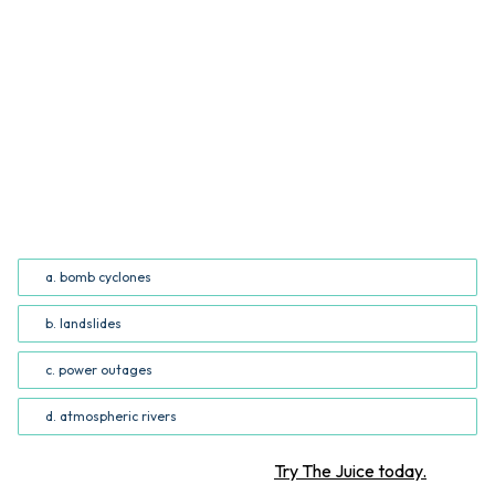
QUESTION
Which of the following ideas is represented in both the
article and the infographic? (Common Core RI.5.7;
RI.6.7)
a. bomb cyclones
b. landslides
c. power outages
d. atmospheric rivers
Want more STEM articles?
Try The Juice today.