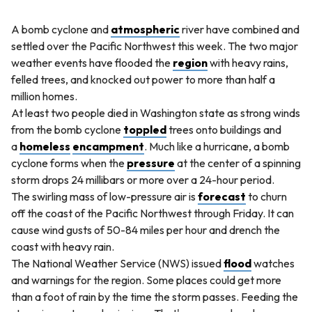
A bomb cyclone and
atmospheric
river have combined and
settled over the Pacific Northwest this week. The two major
weather events have flooded the
region
with heavy rains,
felled trees, and knocked out power to more than half a
million homes.
At least two people died in Washington state as strong winds
from the bomb cyclone
toppled
trees onto buildings and
a
homeless
encampment
. Much like a hurricane, a bomb
cyclone forms when the
pressure
at the center of a spinning
storm drops 24 millibars or more over a 24-hour period.
The swirling mass of low-pressure air is
forecast
to churn
off the coast of the Pacific Northwest through Friday. It can
cause wind gusts of 50-84 miles per hour and drench the
coast with heavy rain.
The National Weather Service (NWS) issued
flood
watches
and warnings for the region. Some places could get more
than a foot of rain by the time the storm passes. Feeding the