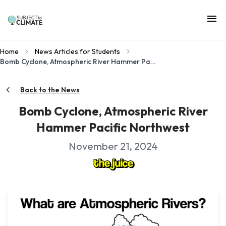
Home
News Articles for Students
Bomb Cyclone, Atmospheric River Hammer Pacific Northwest
Back to the News
Bomb Cyclone, Atmospheric River
Hammer Pacific Northwest
November 21, 2024