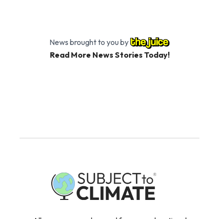
News brought to you by
Read More News Stories Today!