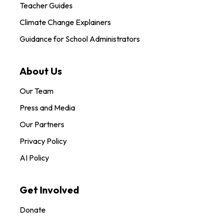
Teacher Guides
Climate Change Explainers
Guidance for School Administrators
About Us
Our Team
Press and Media
Our Partners
Privacy Policy
AI Policy
Get Involved
Donate