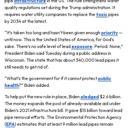
pipe
infrastructure
in the US. The rule strengthens water
quality regulations set during the Trump administration. It
requires water utility companies to replace the
toxic
pipes
by 2034 at the latest.
“It’s taken too long and hasn’t been given enough
priority
—
until now. This is the United States of America, for God’s
sake. There’s no safe level of lead
exposure
. Period. None,”
President Biden said Tuesday during a public address in
Wisconsin. The state that has about 340,000 lead pipes it
still needs to get rid of.
“What’s the government for if it cannot protect
public
health
?” Biden added.
To help put the new rule in place, Biden
pledged
$2.6 billion.
The money expands the pool of already-available aid under
Biden’s 2021 infrastructure bill. It gave $15 billion toward lead
pipe removal efforts. The Environmental Protection Agency
(
EPA
) estimates that at least 9 million lead pipes remain