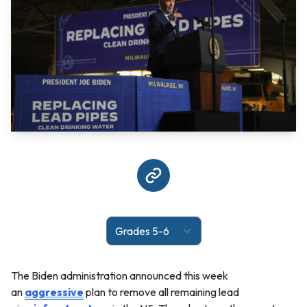
The Biden administration announced this week
an
aggressive
plan to remove all remaining lead