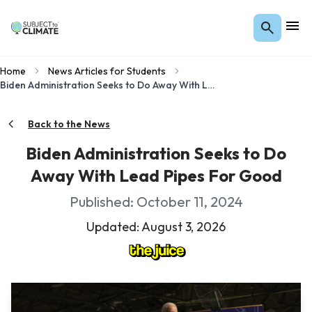
Home
News Articles for Students
Biden Administration Seeks to Do Away With Lead Pipes For Good
Back to the News
Biden Administration Seeks to Do
Away With Lead Pipes For Good
Published: October 11, 2024
Updated: August 3, 2026