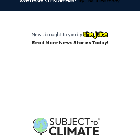
Want more STEM articles?
Try The Juice today.
News brought to you by
Read More News Stories Today!