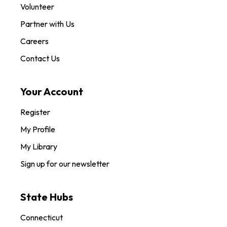
Volunteer
Partner with Us
Careers
Contact Us
Your Account
Register
My Profile
My Library
Sign up for our newsletter
State Hubs
Connecticut