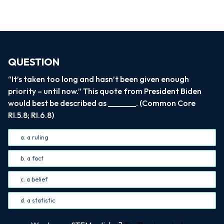
QUESTION
“It’s taken too long and hasn’t been given enough
priority – until now.” This quote from President Biden
would best be described as _______. (Common Core
RI.5.8; RI.6.8)
a. a ruling
b. a fact
c. a belief
d. a statistic