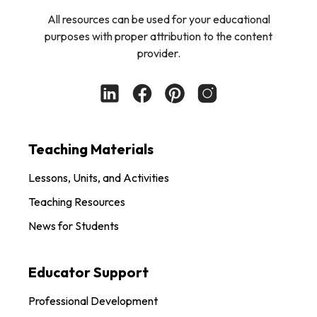
All resources can be used for your educational
purposes with proper attribution to the content
provider.
Teaching Materials
Lessons, Units, and Activities
Teaching Resources
News for Students
Educator Support
Professional Development