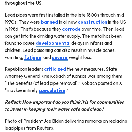
throughout the US.
Lead pipes were first installed in the late 1800s through mid
1970s. They were
banned
in all new
construction
in the US
in 1986. That’s because they
corrode
over time. Then, lead
can get into the drinking water supply. The metal has been
found to cause
developmental
delays in infants and
children. Lead poisoning can also result in muscle aches,
vomiting,
fatigue
, and
severe
weight loss.
Republican leaders
criticized
the new measures. State
Attorney General Kris Kobach of Kansas was among them.
“The benefits (of lead pipe removal),” Kobach posted on X,
“may be entirely
speculative
.”
Reflect: How important do you think it is for communities
to invest in keeping their water safe and clean?
Photo of President Joe Biden delivering remarks on replacing
lead pipes from Reuters.