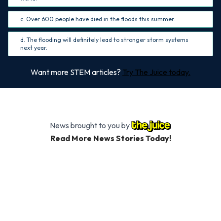
c. Over 600 people have died in the floods this summer.
d. The flooding will definitely lead to stronger storm systems
next year.
Want more STEM articles?
Try The Juice today.
News brought to you by
Read More News Stories Today!