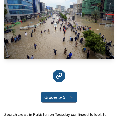
Search crews in Pakistan on Tuesday continued to look for