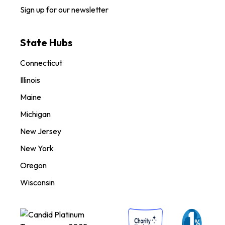
Sign up for our newsletter
State Hubs
Connecticut
Illinois
Maine
Michigan
New Jersey
New York
Oregon
Wisconsin