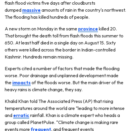
flash flood victims five days after cloudbursts
dumped
massive
amounts of rain in the country's northwest.
The flooding has killed hundreds of people.
A new storm on Monday in the same
province
killed 20.
That brought the death toll from flash floods this summer to
650. At least half died in a single day on August 15. Sixty
others were killed across the border in Indian-controlled
Kashmir. Hundreds remain missing.
Experts cited a number of factors that made the flooding
worse. Poor drainage and unplanned development made
the
impacts
of the floods worse. But the main driver of the
heavy rains is climate change, they say.
Khalid Khan told The Associated Press (AP) that rising
temperatures around the world are “leading to more intense
and
erratic
rainfall. Khan is a climate expert who heads a
group called PlanetPulse. “Climate change is making rare
events more
frequent
, and frequent events