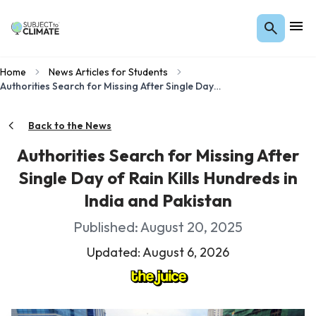
Home
News Articles for Students
Authorities Search for Missing After Single Day of Rain Kills Hundreds in India and Pakistan
Back to the News
Authorities Search for Missing After
Single Day of Rain Kills Hundreds in
India and Pakistan
Published: August 20, 2025
Updated: August 6, 2026