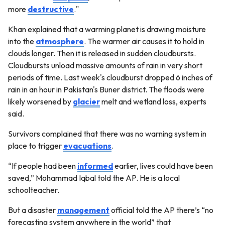
more
destructive
."
Khan explained that a warming planet is drawing moisture
into the
atmosphere
. The warmer air causes it to hold in
clouds longer. Then it is released in sudden cloudbursts.
Cloudbursts unload massive amounts of rain in very short
periods of time. Last week's cloudburst dropped 6 inches of
rain in an hour in Pakistan's Buner district. The floods were
likely worsened by
glacier
melt and wetland loss, experts
said.
Survivors complained that there was no warning system in
place to trigger
evacuations
.
“If people had been
informed
earlier, lives could have been
saved,” Mohammad Iqbal told the AP. He is a local
schoolteacher.
But a disaster
management
official told the AP there’s “no
forecasting system anywhere in the world” that