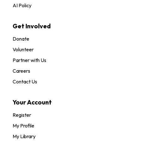
AI Policy
Get Involved
Donate
Volunteer
Partner with Us
Careers
Contact Us
Your Account
Register
My Profile
My Library