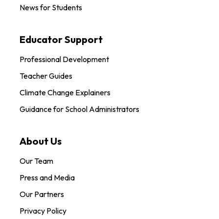
News for Students
Educator Support
Professional Development
Teacher Guides
Climate Change Explainers
Guidance for School Administrators
About Us
Our Team
Press and Media
Our Partners
Privacy Policy