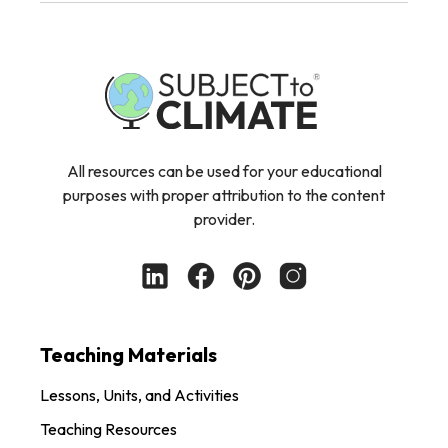
All resources can be used for your educational
purposes with proper attribution to the content
provider.
Teaching Materials
Lessons, Units, and Activities
Teaching Resources