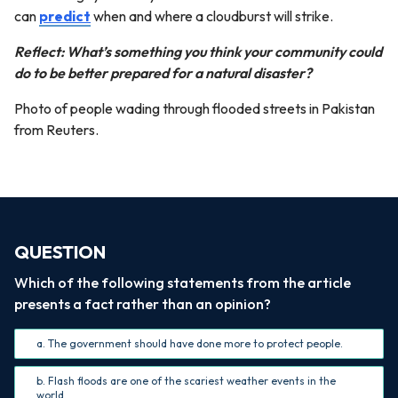
can
predict
when and where a cloudburst will strike.
Reflect: What’s something you think your community could
do to be better prepared for a natural disaster?
Photo of people wading through flooded streets in Pakistan
from Reuters.
QUESTION
Which of the following statements from the article
presents a fact rather than an opinion?
a. The government should have done more to protect people.
b. Flash floods are one of the scariest weather events in the
world.