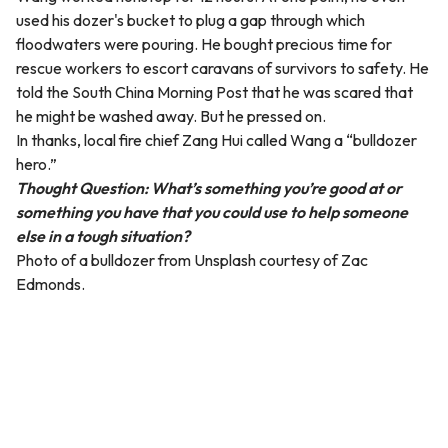
used his dozer's bucket to plug a gap through which
floodwaters were pouring. He bought precious time for
rescue workers to escort caravans of survivors to safety. He
told the South China Morning Post that he was scared that
he might be washed away. But he pressed on.
In thanks, local fire chief Zang Hui called Wang a “bulldozer
hero.”
Thought Question: What’s something you’re good at or
something you have that you could use to help someone
else in a tough situation?
Photo of a bulldozer from Unsplash courtesy of Zac
Edmonds.
QUESTION