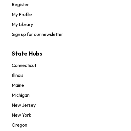
Register
My Profile
My Library
Sign up for our newsletter
State Hubs
Connecticut
Illinois
Maine
Michigan
New Jersey
New York
Oregon