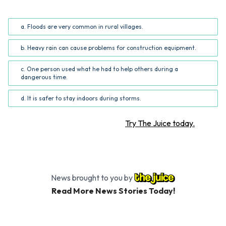
What is the central idea of this article?
a. Floods are very common in rural villages.
b. Heavy rain can cause problems for construction equipment.
c. One person used what he had to help others during a
dangerous time.
d. It is safer to stay indoors during storms.
Want more STEM articles?
Try The Juice today.
News brought to you by
Read More News Stories Today!