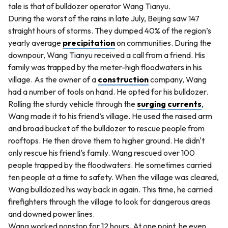
tale is that of bulldozer operator Wang Tianyu.
During the worst of the rains in late July, Beijing saw 147
straight hours of storms. They dumped 40% of the region’s
yearly average
precipitation
on communities. During the
downpour, Wang Tianyu received a call from a friend. His
family was trapped by the meter-high floodwaters in his
village. As the owner of a
construction
company, Wang
had a number of tools on hand. He opted for his bulldozer.
Rolling the sturdy vehicle through the
surging
currents
,
Wang made it to his friend’s village. He used the raised arm
and broad bucket of the bulldozer to rescue people from
rooftops. He then drove them to higher ground. He didn't
only rescue his friend’s family. Wang rescued over 100
people trapped by the floodwaters. He sometimes carried
ten people at a time to safety. When the village was cleared,
Wang bulldozed his way back in again. This time, he carried
firefighters through the village to look for dangerous areas
and downed power lines.
Wang worked nonstop for 12 hours. At one point, he even