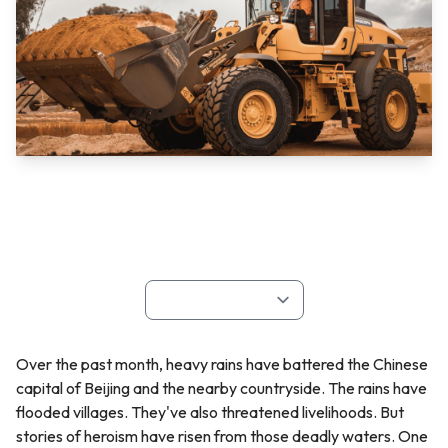
Over the past month, heavy rains have battered the Chinese
capital of Beijing and the nearby countryside. The rains have
flooded villages. They've also threatened livelihoods. But
stories of heroism have risen from those deadly waters. One