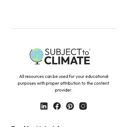
All resources can be used for your educational
purposes with proper attribution to the content
provider.