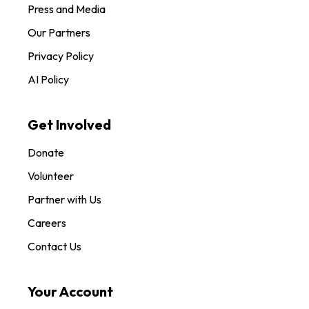
Press and Media
Our Partners
Privacy Policy
AI Policy
Get Involved
Donate
Volunteer
Partner with Us
Careers
Contact Us
Your Account