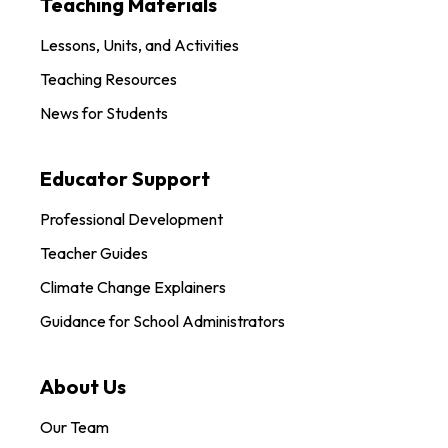
Teaching Materials
Lessons, Units, and Activities
Teaching Resources
News for Students
Educator Support
Professional Development
Teacher Guides
Climate Change Explainers
Guidance for School Administrators
About Us
Our Team