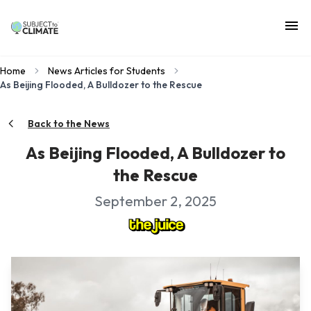
Home
News Articles for Students
As Beijing Flooded, A Bulldozer to the Rescue
Back to the News
As Beijing Flooded, A Bulldozer to
the Rescue
September 2, 2025