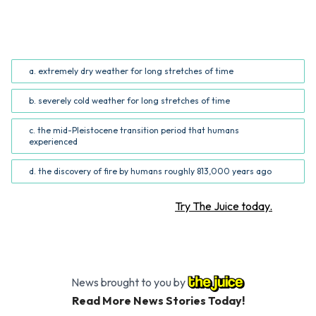
What was NOT a problem that caused long-ago human
ancestors to nearly go extinct? (Common Core RI.5.3;
RI.6.3)
a. extremely dry weather for long stretches of time
b. severely cold weather for long stretches of time
c. the mid-Pleistocene transition period that humans
experienced
d. the discovery of fire by humans roughly 813,000 years ago
Want more STEM articles?
Try The Juice today.
News brought to you by
Read More News Stories Today!