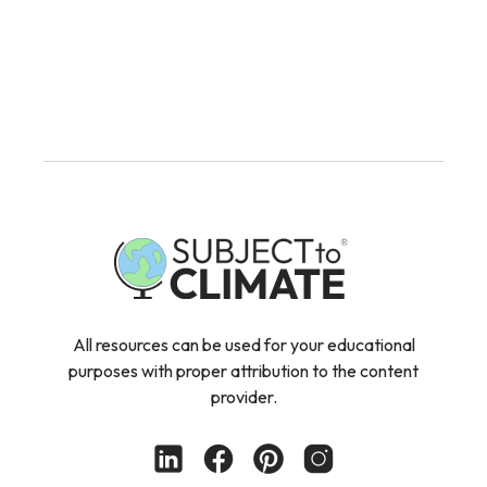
All resources can be used for your educational
purposes with proper attribution to the content
provider.