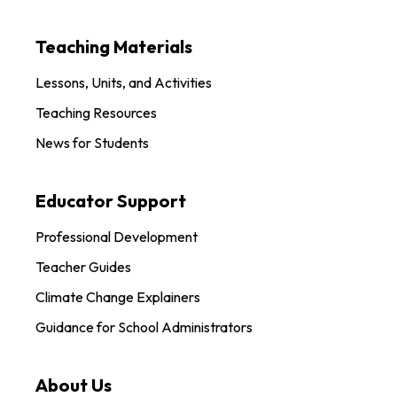
Teaching Materials
Lessons, Units, and Activities
Teaching Resources
News for Students
Educator Support
Professional Development
Teacher Guides
Climate Change Explainers
Guidance for School Administrators
About Us