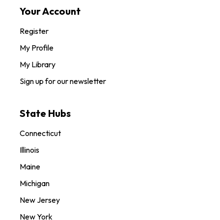
Your Account
Register
My Profile
My Library
Sign up for our newsletter
State Hubs
Connecticut
Illinois
Maine
Michigan
New Jersey
New York