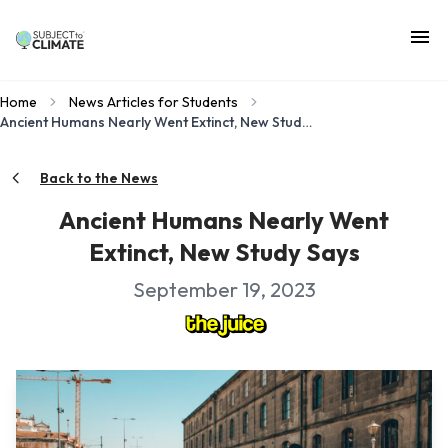
Home
News Articles for Students
Ancient Humans Nearly Went Extinct, New Study Says
Back to the News
Ancient Humans Nearly Went
Extinct, New Study Says
September 19, 2023