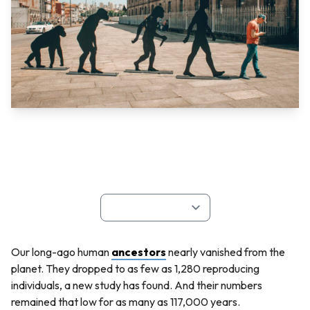
Our long-ago human
ancestors
nearly vanished from the
planet. They dropped to as few as 1,280 reproducing
individuals, a new study has found. And their numbers
remained that low for as many as 117,000 years.