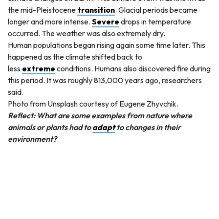
the mid-Pleistocene
transition
. Glacial periods became
longer and more intense.
Severe
drops in temperature
occurred. The weather was also extremely dry.
Human populations began rising again some time later. This
happened as the climate shifted back to
less
extreme
conditions. Humans also discovered fire during
this period. It was roughly 813,000 years ago, researchers
said.
Photo from Unsplash courtesy of Eugene Zhyvchik.
Reflect: What are some examples from nature where
animals or plants had to
adapt
to changes in their
environment?
QUESTION