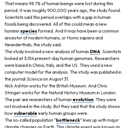
That means 98.7% of human beings were lost during this
period. It was roughly 900,000 years ago, the study found.
Scientists said this period overlaps with a gap in human
fossils being discovered. All of this could mean a new
hominin
species
formed. And it may have been a common
ancestor of modern humans, or Homo sapiens and
Neanderthals, the study said.
The study involved a new analysis of human
DNA
. Scientists
looked at 3,154 present-day human genomes. Researchers
were based in China, Italy, and the US. They used a new
computer model for the analysis. The study was published in
the journal
Science
on August 31.
Nick Ashton works for the British Museum. And Chris
Stringer works for the Natural History Museum in London.
The pair are researchers of human
evolution
. They were
not involved in the study. But they said that the study shows
how
vulnerable
early human groups were.
The so-called population “
bottleneck
” lines up with major
climate changes on Earth. This climate event was known as