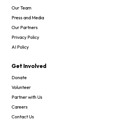
Our Team
Press and Media
Our Partners
Privacy Policy
AI Policy
Get Involved
Donate
Volunteer
Partner with Us
Careers
Contact Us