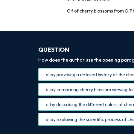
Gif of cherry blossoms from GIP
QUESTION
How does the author use the opening parag
a. by providing a detailed history of the ch
b. by comparing cherry blossom viewing to
c. by describing the different colors of che
d. by explaining the scientific process of 