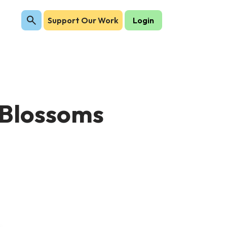
Support Our Work
Login
y Blossoms