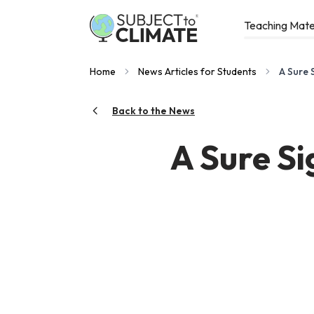
Teaching Mate
Home
News Articles for Students
A Sure 
Back to the News
A Sure Si