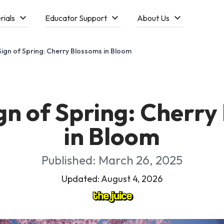
rials
Educator Support
About Us
Sign of Spring: Cherry Blossoms in Bloom
gn of Spring: Cherr
in Bloom
Published: March 26, 2025
Updated: August 4, 2026