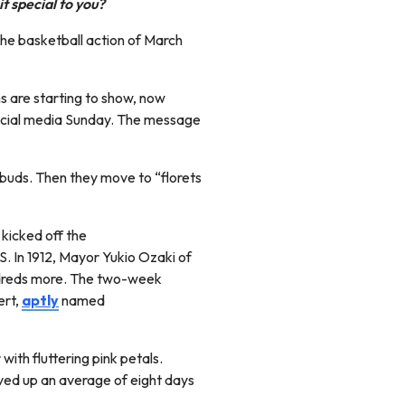
t special to you?
 the basketball action of March
s are starting to show, now
social media Sunday. The message
f buds. Then they move to “florets
kicked off the
. In 1912, Mayor Yukio Ozaki of
undreds more. The two-week
ert,
aptly
named
with fluttering pink petals.
ed up an average of eight days