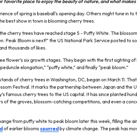
 favorite place to enjoy the beauty of nature, and what makes i
ience of spring is baseball's opening day. Others might tune in to
he best show in town is blooming cherry trees.
 the cherry trees have reached stage 5 - Puffy White. The blossom
en. Peak Bloom is next!” the US National Park Service posted to 
nd thousands of likes.
ree flower’s six growth stages. They begin with the first sighting o
 “peduncle elongation,” “puffy white,” and finally “peak bloom.”
stands of cherry trees in Washington, DC, began on March 11. That 
ssom Festival. It marks the partnership between Japan and the US
y’s famous cherry trees to the US capital. It has since planted h
ours of the groves, blossom-catching competitions, and even a conc
ge from puffy white to peak bloom later this week, filling the air 
nd
of earlier blooms
spurred
by climate change. The peak has mov