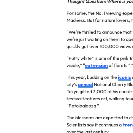
Thought Question: Where is your
For some, the No. 1 viewing exper
Madness. But for nature lovers, t
“We're thrilled to announce that
we're just waiting on them to op
quickly got over 100,000 views a
“Puffy white” is one of the pink t
visible,” “
extension
of florets,”
This year, budding on the
iconic
city’s
annual
National Cherry Blo
Tokyo gifted 3,000 of his countr
festival features art, walking t
“Petalpalooza.”
The blossoms are expected to chan
Scientists say it continues a
tre
over the last century.