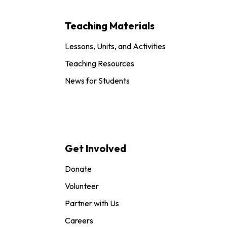
Teaching Materials
Lessons, Units, and Activities
Teaching Resources
News for Students
Get Involved
Donate
Volunteer
Partner with Us
Careers