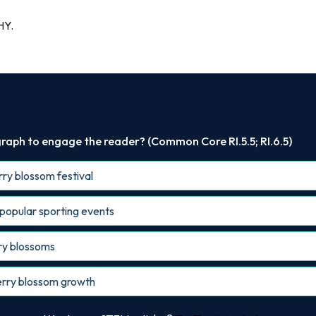
HY.
raph to engage the reader? (Common Core RI.5.5; RI.6.5)
erry blossom festival
 popular sporting events
rry blossoms
cherry blossom growth