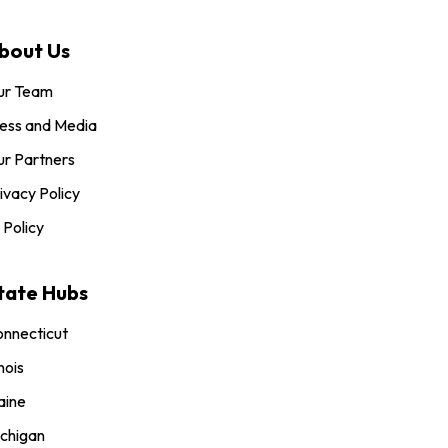
bout Us
ur Team
ess and Media
r Partners
ivacy Policy
 Policy
tate Hubs
nnecticut
inois
aine
chigan