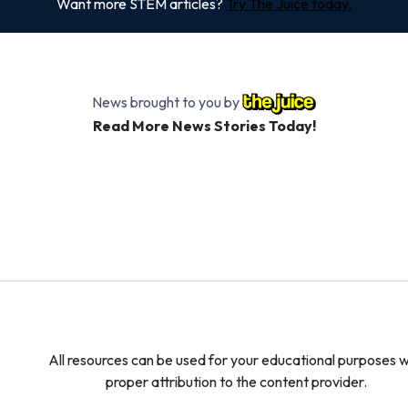
Want more STEM articles?
Try The Juice today.
News brought to you by
Read More News Stories Today!
All resources can be used for your educational purposes w
proper attribution to the content provider.