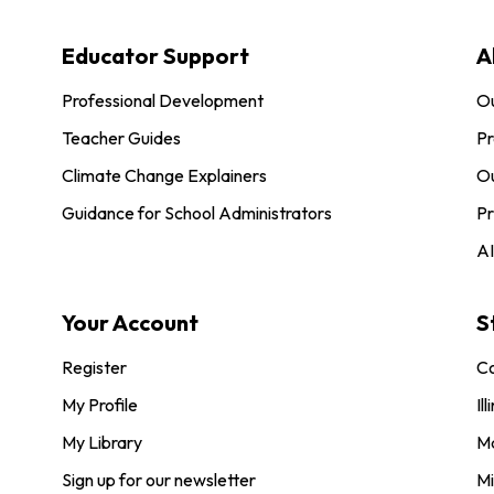
Educator Support
A
Professional Development
O
Teacher Guides
Pr
Climate Change Explainers
Ou
Guidance for School Administrators
Pr
AI
Your Account
S
Register
Co
My Profile
Ill
My Library
M
Sign up for our newsletter
Mi