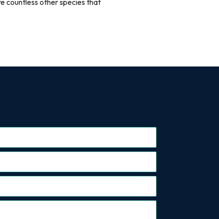
re countless other species that