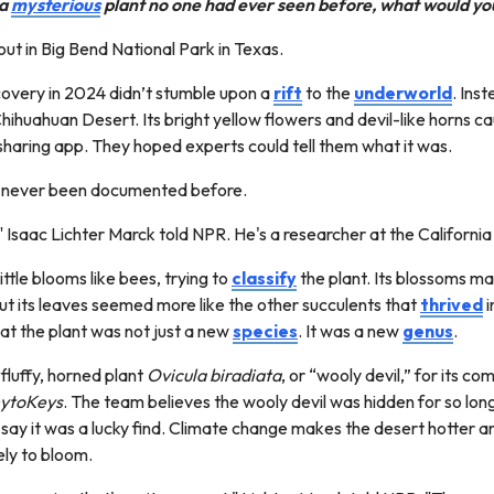
 a
mysterious
plant no one had ever seen before, what would yo
 out in Big Bend National Park in Texas.
covery in 2024 didn’t stumble upon a
rift
to the
underworld
. Ins
ihuahuan Desert. Its bright yellow flowers and devil-like horns ca
sharing app. They hoped experts could tell them what it was.
had never been documented before.
" Isaac Lichter Marck told NPR. He's a researcher at the Californ
ttle blooms like bees, trying to
classify
the plant. Its blossoms m
t its leaves seemed more like the other succulents that
thrived
i
hat the plant was not just a new
species
. It was a new
genus
.
luffy, horned plant
Ovicula biradiata
, or “wooly devil,” for its 
ytoKeys
. The team believes the wooly devil was hidden for so lon
ey say it was a lucky find. Climate change makes the desert hotter a
kely to bloom.