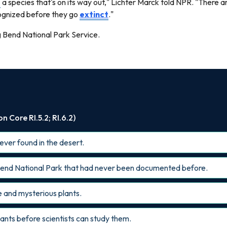
g
a species that's on its way out," Lichter Marck told NPR. "There a
cognized before they go
extinct
."
g Bend National Park Service.
 Core RI.5.2; RI.6.2)
 ever found in the desert.
g Bend National Park that had never been documented before.
ge and mysterious plants.
lants before scientists can study them.