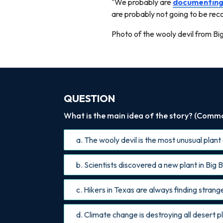
"We probably are
documentin
are probably not going to be re
Photo of the wooly devil from Bi
QUESTION
What is the main idea of the story? (Common
a. The wooly devil is the most unusual plant
b. Scientists discovered a new plant in Bi
c. Hikers in Texas are always finding stran
d. Climate change is destroying all desert p