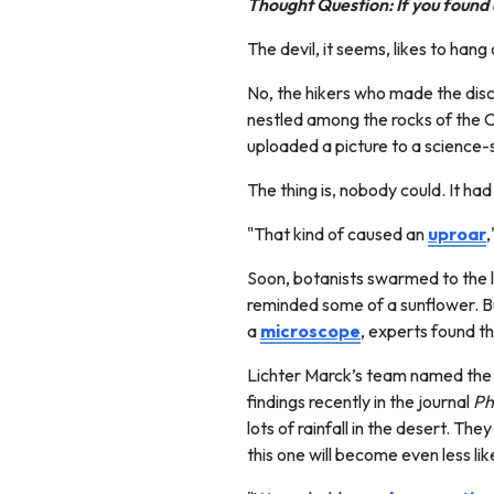
Thought Question: If you found
The devil, it seems, likes to hang
No, the hikers who made the dis
nestled among the rocks of the Ch
uploaded a picture to a science-
The thing is, nobody could. It 
"That kind of caused an
uproar
,
Soon, botanists swarmed to the li
reminded some of a sunflower. Bu
a
microscope
, experts found t
Lichter Marck’s team named the f
findings recently in the journal
Ph
lots of rainfall in the desert. Th
this one will become even less li