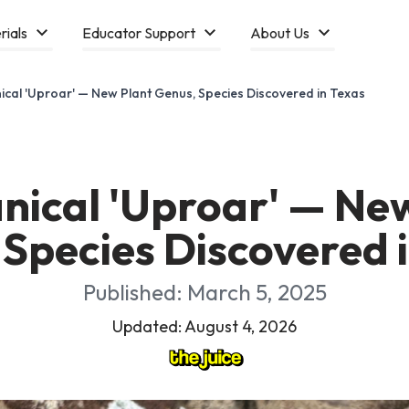
rials
Educator Support
About Us
ical 'Uproar' — New Plant Genus, Species Discovered in Texas
nical 'Uproar' — Ne
Species Discovered 
Published: March 5, 2025
Updated: August 4, 2026