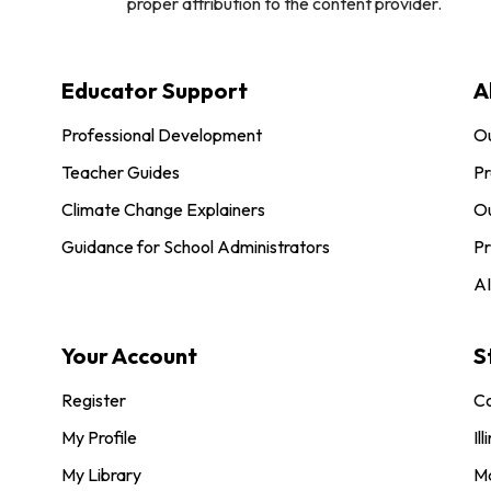
proper attribution to the content provider.
Educator Support
A
Professional Development
O
Teacher Guides
Pr
Climate Change Explainers
Ou
Guidance for School Administrators
Pr
AI
Your Account
S
Register
Co
My Profile
Ill
My Library
M