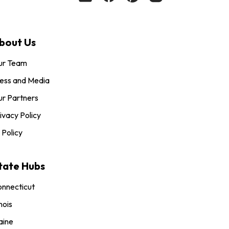
bout Us
ur Team
ess and Media
r Partners
ivacy Policy
 Policy
tate Hubs
nnecticut
inois
aine