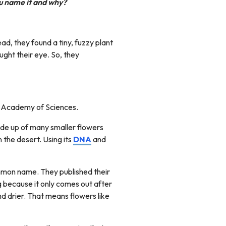
u name it and why?
tead, they found a tiny, fuzzy plant
ught their eye. So, they
ia Academy of Sciences.
ade up of many smaller flowers
n the desert. Using its
DNA
and
common name. They published their
g because it only comes out after
nd drier. That means flowers like