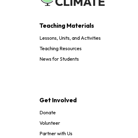
Teaching Materials
Lessons, Units, and Activities
Teaching Resources
News for Students
Get Involved
Donate
Volunteer
Partner with Us