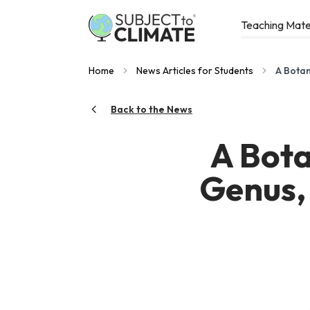
Teaching Mate
Home
News Articles for Students
A Botan
Back to the News
A Bota
Genus, 