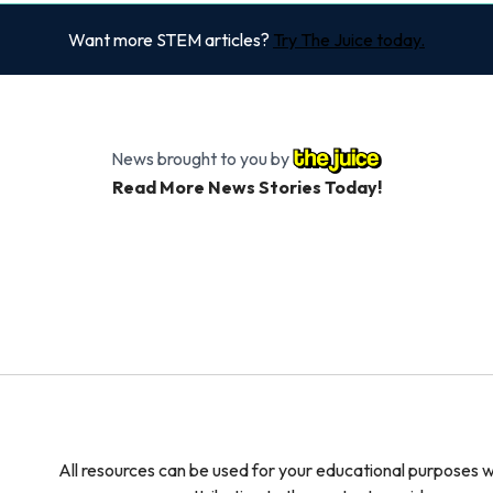
Want more STEM articles?
Try The Juice today.
News brought to you by
Read More News Stories Today!
All resources can be used for your educational purposes w