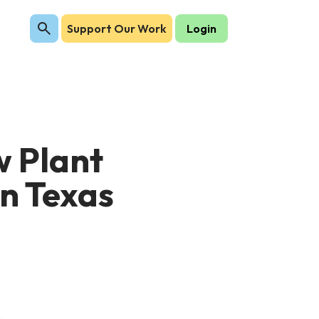
Support Our Work
Login
w Plant
in Texas