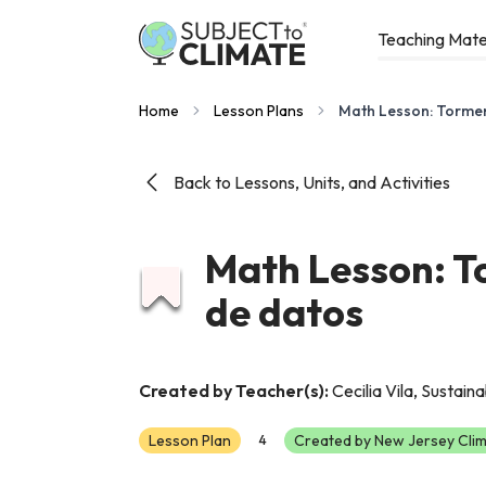
Teaching Mate
Home
Lesson Plans
Math Lesson: Tormen
Back to Lessons, Units, and Activities
Math Lesson: T
de datos
Created by Teacher(s):
Cecilia Vila, Sustain
Lesson Plan
Created by New Jersey Clim
4