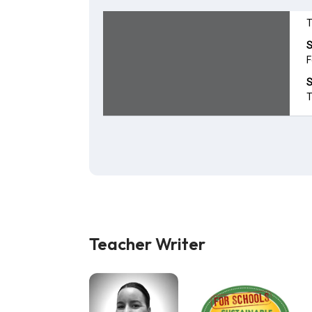
Teacher Writer