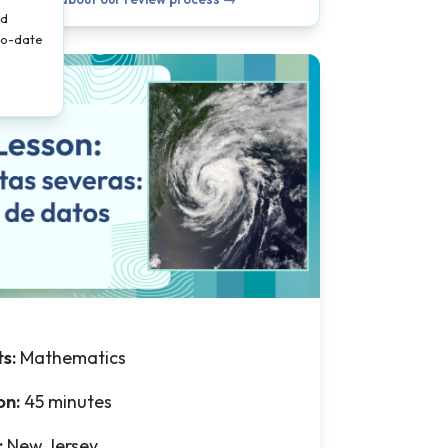
nd
-to-date
ts:
Mathematics
on:
45 minutes
:
New Jersey