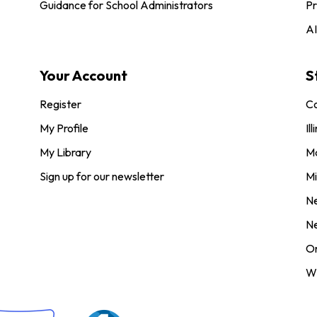
Guidance for School Administrators
Pr
AI
Your Account
S
Register
Co
My Profile
Ill
My Library
M
Sign up for our newsletter
Mi
N
N
O
Wi