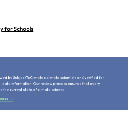
y for Schools
d
wed by SubjectToClimate's climate scientists and verified for
o-date information. Our review process ensures that every
ts the current state of climate science.
ocess →