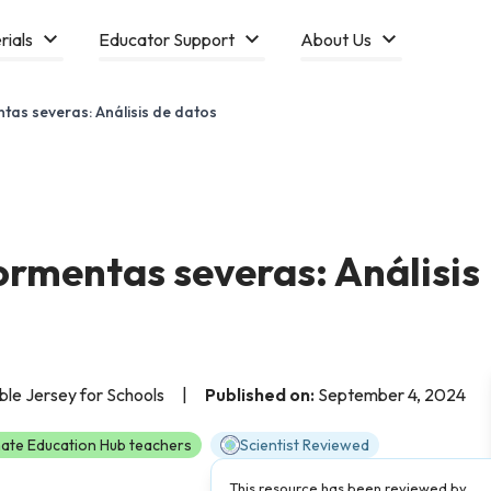
rials
Educator Support
About Us
tas severas: Análisis de datos
ormentas severas: Análisis
able Jersey for Schools
|
Published on:
September 4, 2024
ate Education Hub teachers
Scientist Reviewed
This resource has been reviewed by