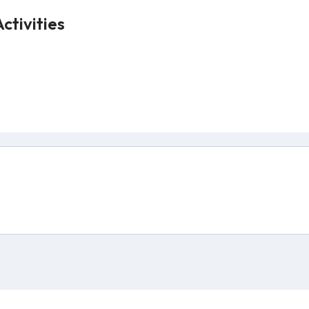
ctivities