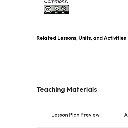
Commons.
Related Lessons, Units, and Activities
Teaching Materials
Lesson Plan Preview
A