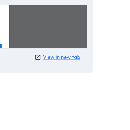
View in new tab