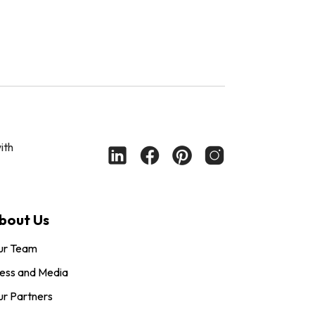
ith
bout Us
ur Team
ess and Media
r Partners