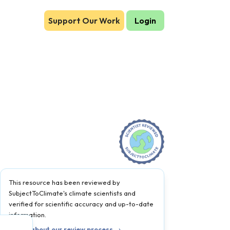
Support Our Work
Login
This resource has been reviewed by
SubjectToClimate's climate scientists and
verified for scientific accuracy and up-to-date
information.
Learn about our review process →