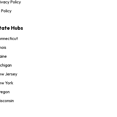
ivacy Policy
 Policy
tate Hubs
nnecticut
inois
aine
chigan
ew Jersey
ew York
regon
sconsin