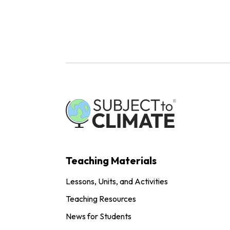
Teaching Materials
Lessons, Units, and Activities
Teaching Resources
News for Students