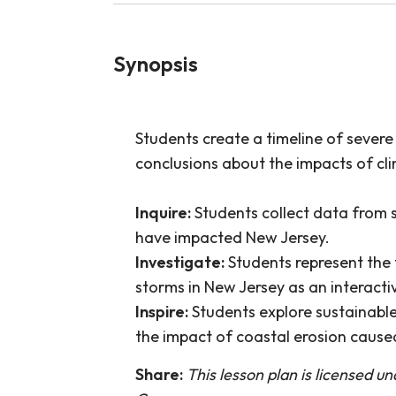
Synopsis
Students create a timeline of sever
conclusions about the impacts of cl
Inquire:
Students collect data from 
have impacted New Jersey.
Investigate:
Students represent the
storms in New Jersey as an interactiv
Inspire:
Students explore sustainable
the impact of coastal erosion cause
Share:
This lesson plan is licensed u