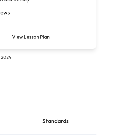
iews
View Lesson Plan
, 2024
Standards