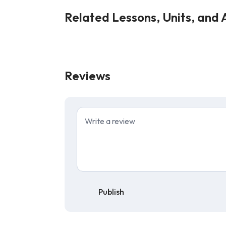
Related Lessons, Units, and A
Reviews
Publish