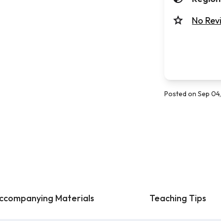
No Rev
Posted on Sep 04
ccompanying Materials
Teaching Tips