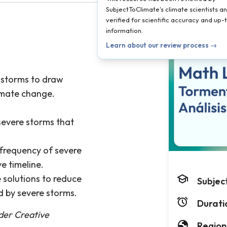
SubjectToClimate's climate scientists a
verified for scientific accuracy and up
information.
Learn about our review process →
e storms to draw
imate change.
severe storms that
 frequency of severe
e timeline.
 solutions to reduce
Subjec
d by severe storms.
Durati
nder Creative
Region