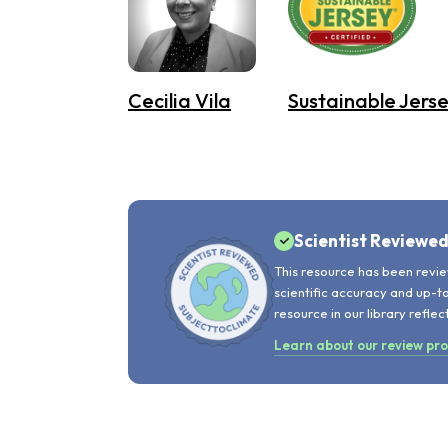
Cecilia Vila
Sustainable Jerse
Scientist Reviewe
This resource has been revie
scientific accuracy and up-t
resource in our library reflec
Learn about our review pr