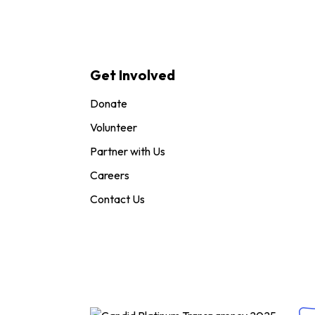
Get Involved
Donate
Volunteer
Partner with Us
Careers
Contact Us