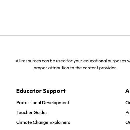
All resources can be used for your educational purposes w
proper attribution to the content provider.
Educator Support
A
Professional Development
O
Teacher Guides
Pr
Climate Change Explainers
Ou