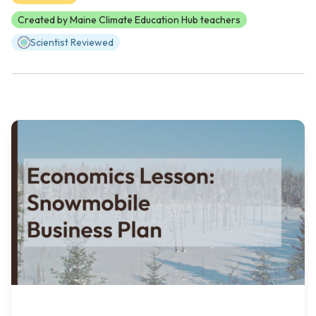
Created by Maine Climate Education Hub teachers
Scientist Reviewed