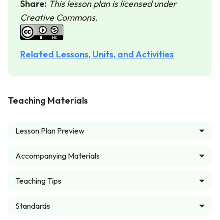
Share:
This lesson plan is licensed under
Creative Commons.
Related Lessons, Units, and Activities
Teaching Materials
Lesson Plan Preview
Accompanying Materials
Teaching Tips
Standards