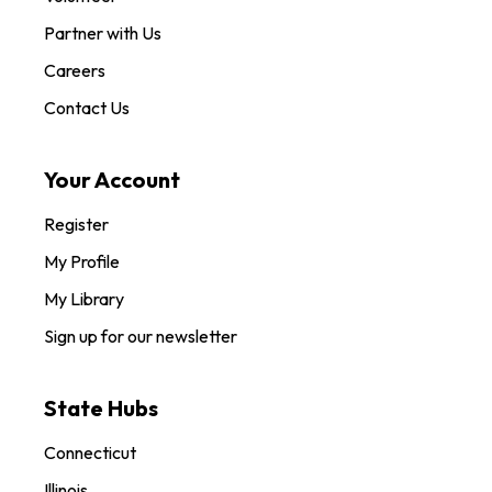
Partner with Us
Careers
Contact Us
Your Account
Register
My Profile
My Library
Sign up for our newsletter
State Hubs
Connecticut
Illinois