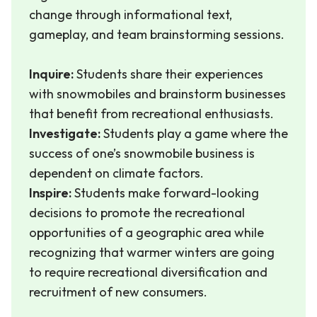
change through informational text,
gameplay, and team brainstorming sessions.
Inquire:
Students share their experiences
with snowmobiles and brainstorm businesses
that benefit from recreational enthusiasts.
Investigate:
Students play a game where the
success of one’s snowmobile business is
dependent on climate factors.
Inspire:
Students make forward-looking
decisions to promote the recreational
opportunities of a geographic area while
recognizing that warmer winters are going
to require recreational diversification and
recruitment of new consumers.