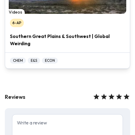
Videos
6-AP
Southern Great Plains & Southwest | Global
Weirding
CHEM
E&S
ECON
Reviews