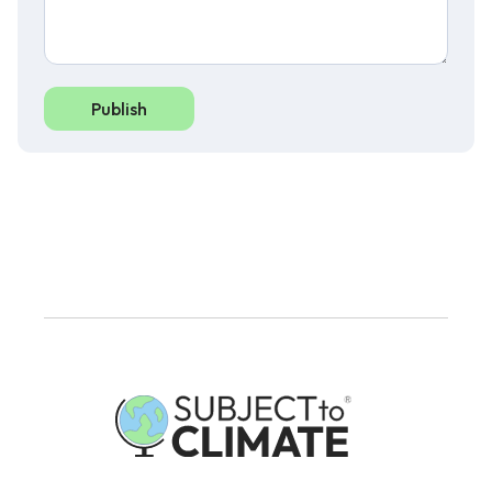
Publish