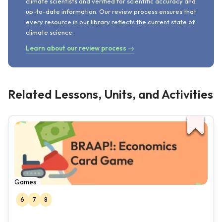
climate scientists and verified for scientific accuracy and
up-to-date information. Our review process ensures that
every resource in our library reflects the current state of
climate science.
Learn about our review process →
Related Lessons, Units, and Activities
Games
6
7
8