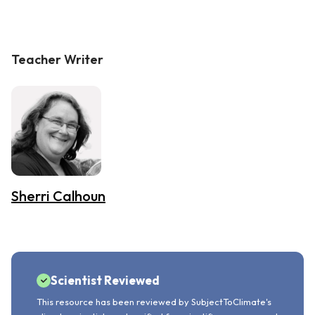
Teacher Writer
Sherri Calhoun
Scientist Reviewed
This resource has been reviewed by SubjectToClimate's