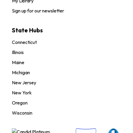
My Library
Sign up for our newsletter
State Hubs
Connecticut
Illinois
Maine
Michigan
New Jersey
New York
Oregon
Wisconsin