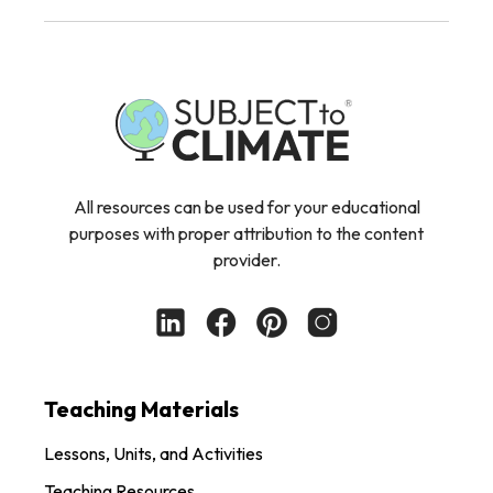
All resources can be used for your educational
purposes with proper attribution to the content
provider.
Teaching Materials
Lessons, Units, and Activities
Teaching Resources