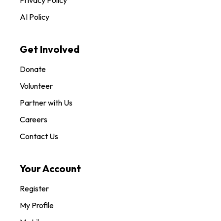
AI Policy
Get Involved
Donate
Volunteer
Partner with Us
Careers
Contact Us
Your Account
Register
My Profile