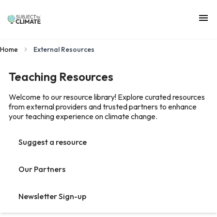
Home
External Resources
Teaching Resources
Welcome to our resource library! Explore curated resources
from external providers and trusted partners to enhance
your teaching experience on climate change.
Suggest a resource
Our Partners
Newsletter Sign-up