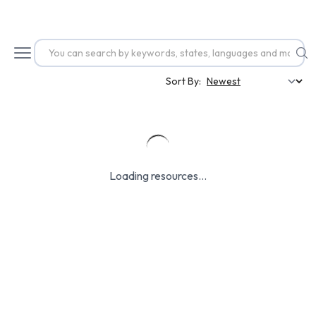
Sort By:
Loading resources...