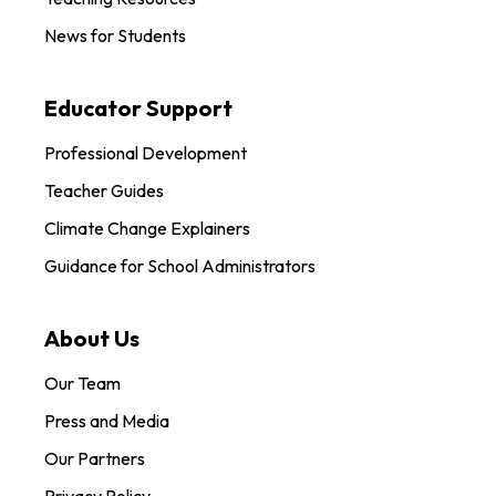
News for Students
Educator Support
Professional Development
Teacher Guides
Climate Change Explainers
Guidance for School Administrators
About Us
Our Team
Press and Media
Our Partners
Privacy Policy