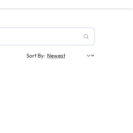
Sort By: