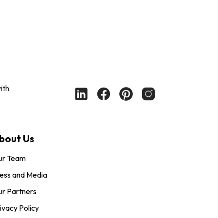
ith
bout Us
ur Team
ess and Media
r Partners
ivacy Policy