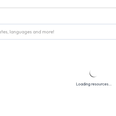
Loading resources...