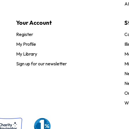
AI
Your Account
S
Register
Co
My Profile
Ill
My Library
M
Sign up for our newsletter
Mi
N
N
O
Wi