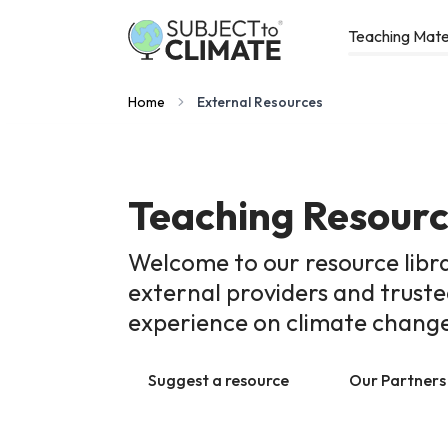
Teaching Mate
Home
External Resources
Teaching Resour
Welcome to our resource libr
external providers and trust
experience on climate chang
Suggest a resource
Our Partners