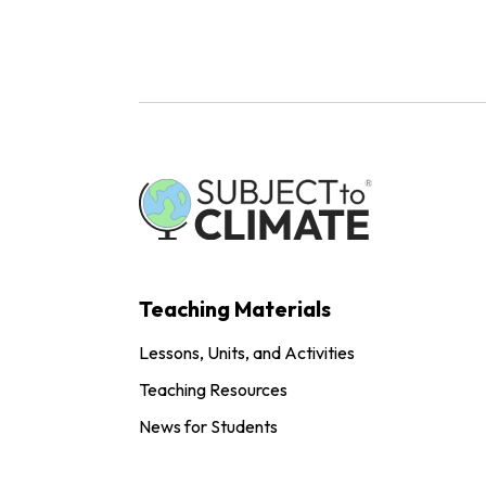
Teaching Materials
Lessons, Units, and Activities
Teaching Resources
News for Students