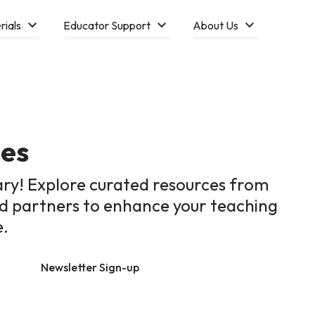
rials
Educator Support
About Us
ces
ary! Explore curated resources from
ed partners to enhance your teaching
e.
Newsletter Sign-up