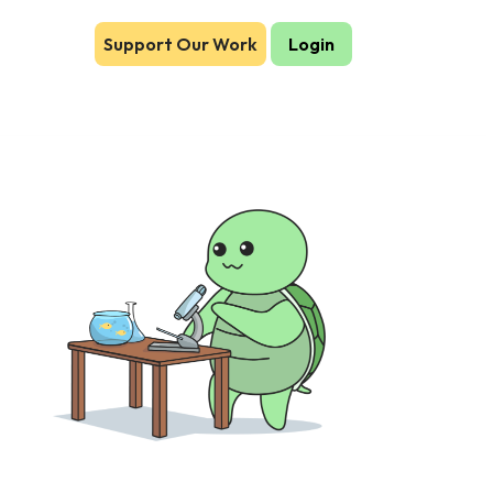
Support Our Work
Login