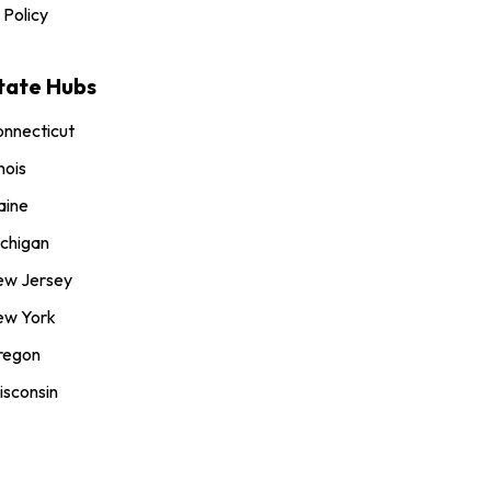
 Policy
tate Hubs
nnecticut
inois
aine
chigan
ew Jersey
ew York
regon
sconsin