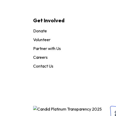
Get Involved
Donate
Volunteer
Partner with Us
Careers
Contact Us