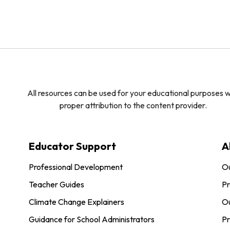
All resources can be used for your educational purposes w
proper attribution to the content provider.
Educator Support
A
Professional Development
O
Teacher Guides
Pr
Climate Change Explainers
Ou
Guidance for School Administrators
Pr