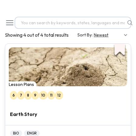
Showing 4 out of 4 total results
Sort By:
Lesson Plans
6
7
8
9
10
11
12
Earth Story
BIO
ENGR