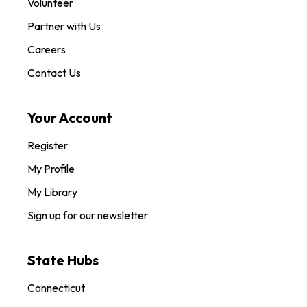
Volunteer
Partner with Us
Careers
Contact Us
Your Account
Register
My Profile
My Library
Sign up for our newsletter
State Hubs
Connecticut