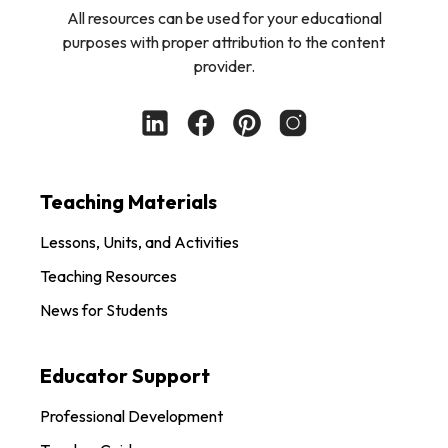
All resources can be used for your educational
purposes with proper attribution to the content
provider.
Teaching Materials
Lessons, Units, and Activities
Teaching Resources
News for Students
Educator Support
Professional Development