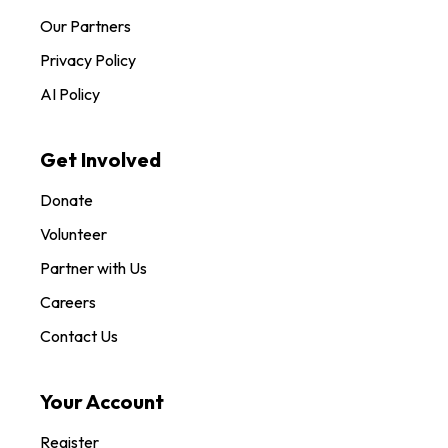
Our Partners
Privacy Policy
AI Policy
Get Involved
Donate
Volunteer
Partner with Us
Careers
Contact Us
Your Account
Register