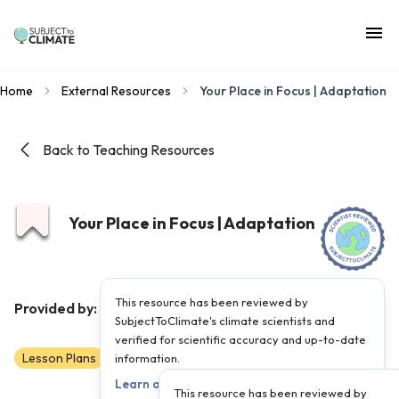
Home
External Resources
Your Place in Focus | Adaptation
Back to Teaching Resources
Your Place in Focus | Adaptation
This resource has been reviewed by
PBS
Provided by:
|
Published on:
November 9, 2023
SubjectToClimate's climate scientists and
verified for scientific accuracy and up-to-date
Lesson Plans
Scientist Reviewed
information.
5-AP
Learn about our review process →
This resource has been reviewed by