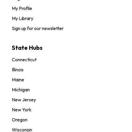
My Profile
My Library
Sign up for our newsletter
State Hubs
Connecticut
Illinois
Maine
Michigan
New Jersey
New York
Oregon
Wisconsin