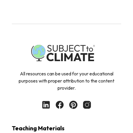
All resources can be used for your educational
purposes with proper attribution to the content
provider.
Teaching Materials