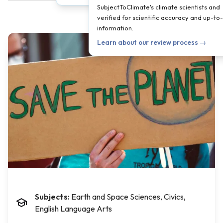
SubjectToClimate's climate scientists and
verified for scientific accuracy and up-to
information.
Learn about our review process →
Subjects:
Earth and Space Sciences, Civics,
English Language Arts