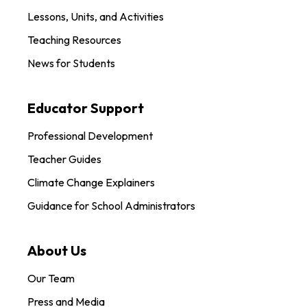
Lessons, Units, and Activities
Teaching Resources
News for Students
Educator Support
Professional Development
Teacher Guides
Climate Change Explainers
Guidance for School Administrators
About Us
Our Team
Press and Media