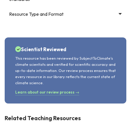
Resource Type and Format
Scientist Reviewed
This resource has been reviewed by SubjectToClimate's
climate scientists and verified for scientific accuracy and
up-to-date information. Our review process ensures that
every resource in our library reflects the current state of
climate science.
Learn about our review process →
Related Teaching Resources