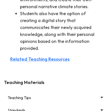
personal narrative climate stories.
Students also have the option of
creating a digital story that
communicates their newly acquired
knowledge, along with their personal
opinions based on the information
provided.
Related Teaching Resources
Teaching Materials
Teaching Tips
Standards