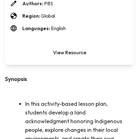
Authors:
PBS
Region:
Global
Languages:
English
View Resource
Synopsis
In this activity-based lesson plan,
students develop a land
acknowledgment honoring Indigenous
people, explore changes in their local
environments, and create their own