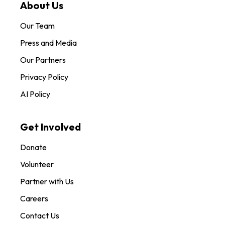
About Us
Our Team
Press and Media
Our Partners
Privacy Policy
AI Policy
Get Involved
Donate
Volunteer
Partner with Us
Careers
Contact Us