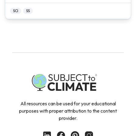
SCI
SS
All resources can be used for your educational
purposes with proper attribution to the content
provider.