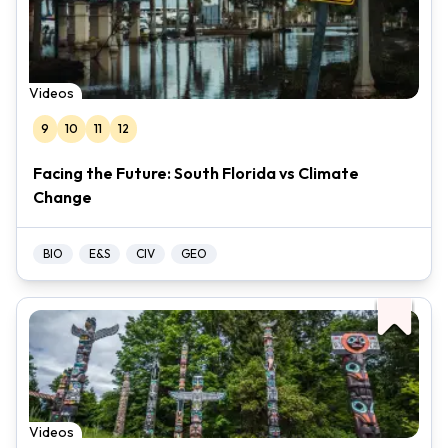
Videos
9
10
11
12
Facing the Future: South Florida vs Climate
Change
BIO
E&S
CIV
GEO
Videos