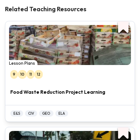
Related Teaching Resources
Lesson Plans
9
10
11
12
Food Waste Reduction Project Learning
E&S
CIV
GEO
ELA