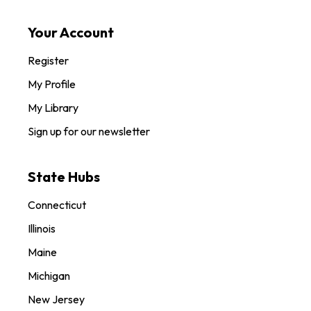
Your Account
Register
My Profile
My Library
Sign up for our newsletter
State Hubs
Connecticut
Illinois
Maine
Michigan
New Jersey