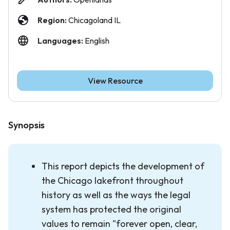
Region:
Chicagoland IL
Languages:
English
View Resource
Synopsis
This report depicts the development of
the Chicago lakefront throughout
history as well as the ways the legal
system has protected the original
values to remain "forever open, clear,