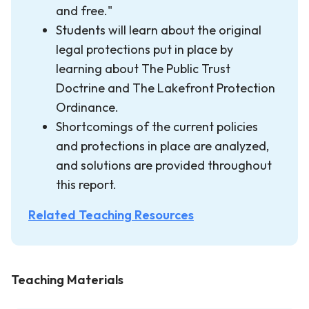
and free."
Students will learn about the original
legal protections put in place by
learning about The Public Trust
Doctrine and The Lakefront Protection
Ordinance.
Shortcomings of the current policies
and protections in place are analyzed,
and solutions are provided throughout
this report.
Related Teaching Resources
Teaching Materials