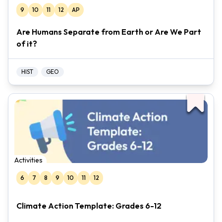
9
10
11
12
AP
Are Humans Separate from Earth or Are We Part
of it?
HIST
GEO
Activities
6
7
8
9
10
11
12
Climate Action Template: Grades 6-12