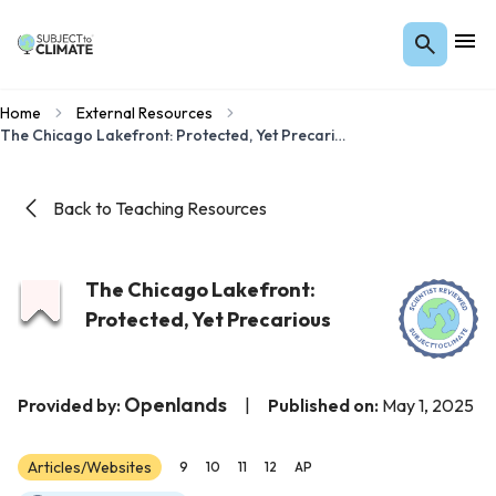
Home
External Resources
The Chicago Lakefront: Protected, Yet Precarious
Back to Teaching Resources
The Chicago Lakefront:
Protected, Yet Precarious
Openlands
Provided by:
|
Published on:
May 1, 2025
Articles/Websites
9
10
11
12
AP