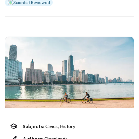
Scientist Reviewed
Subjects:
Civics, History
Authors:
Openlands