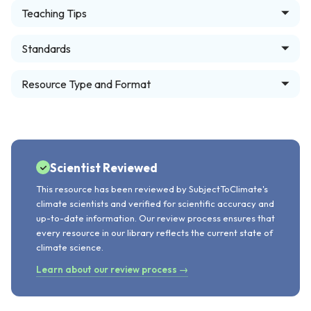
Teaching Tips
Standards
Resource Type and Format
Scientist Reviewed
This resource has been reviewed by SubjectToClimate's
climate scientists and verified for scientific accuracy and
up-to-date information. Our review process ensures that
every resource in our library reflects the current state of
climate science.
Learn about our review process →