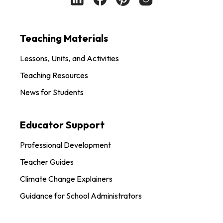
Teaching Materials
Lessons, Units, and Activities
Teaching Resources
News for Students
Educator Support
Professional Development
Teacher Guides
Climate Change Explainers
Guidance for School Administrators