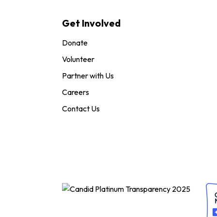
Get Involved
Donate
Volunteer
Partner with Us
Careers
Contact Us