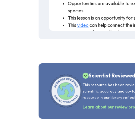
Opportunities are available to ex
species.
This lesson is an opportunity fo
This
video
can help connect the i
ensure populations, like the prai
This activity allows students to learn 
population growth, and overconsumption.
recommended for teaching.
Scientist Reviewe
This resource has been revie
scientific accuracy and up-t
resource in our library reflec
Learn about our review pr