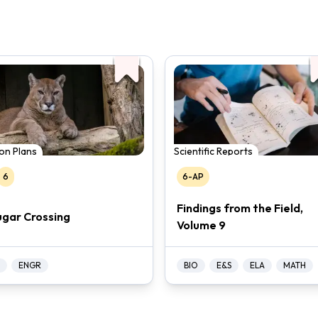
on Plans
Scientific Reports
6
6-AP
Findings from the Field,
gar Crossing
Volume 9
ENGR
BIO
E&S
ELA
MATH