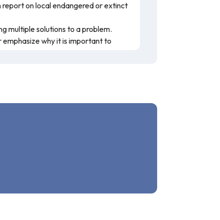
h report on local endangered or extinct
g multiple solutions to a problem.
 emphasize why it is important to
 to habitat loss, invasive species,
mic loss in Illinois. This resource is