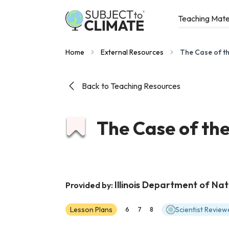
Teaching Mate
Home
External Resources
The Case of th
Back to Teaching Resources
The Case of the
Illinois Department of Na
Provided by:
Lesson Plans
Scientist Review
6
7
8