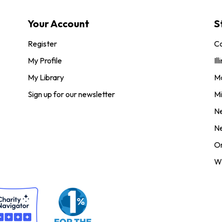
Your Account
S
Register
Co
My Profile
Ill
My Library
M
Sign up for our newsletter
Mi
N
N
O
Wi