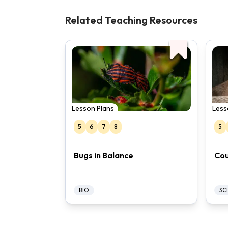
Related Teaching Resources
Lesson Plans
Less
5
6
7
8
5
Bugs in Balance
Cou
BIO
SCI