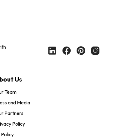
ith
bout Us
ur Team
ess and Media
r Partners
ivacy Policy
 Policy