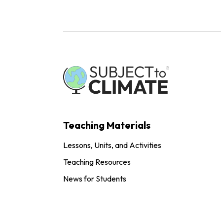
Teaching Materials
Lessons, Units, and Activities
Teaching Resources
News for Students