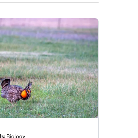
ts:
Biology