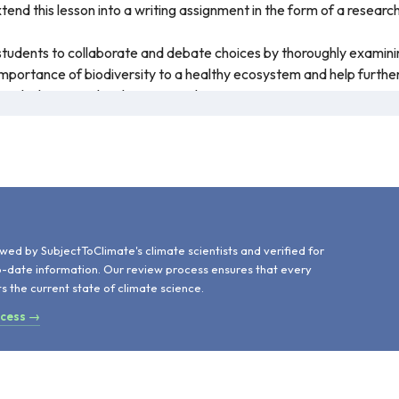
tend this lesson into a writing assignment in the form of a researc
r students to collaborate and debate choices by thoroughly examinin
mportance of biodiversity to a healthy ecosystem and help further
rie-chicken, are closely monitored.
about the prairie-chicken and how they've declined in population due
 They will also explore ways to prevent habitat, species, and econo
d
wed by SubjectToClimate's climate scientists and verified for
o-date information. Our review process ensures that every
ts the current state of climate science.
ocess →