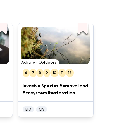
Activity - Outdoors
6
7
8
9
10
11
12
Invasive Species Removal and
Ecosystem Restoration
BIO
CIV