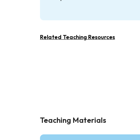
Related Teaching Resources
Teaching Materials