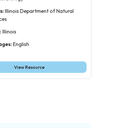
s:
Illinois Department of Natural
ces
:
Illinois
ages:
English
View Resource