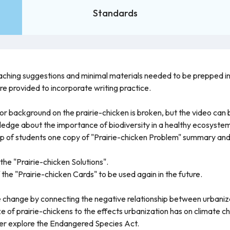
Standards
teaching suggestions and minimal materials needed to be prepped i
re provided to incorporate writing practice.
or background on the prairie-chicken is broken, but the video can
ledge about the importance of biodiversity in a healthy ecosyste
oup of students one copy of "Prairie-chicken Problem" summary and 
the "Prairie-chicken Solutions".
 the "Prairie-chicken Cards" to be used again in the future.
te change by connecting the negative relationship between urbaniz
ze of prairie-chickens to the effects urbanization has on climate c
her explore the Endangered Species Act.