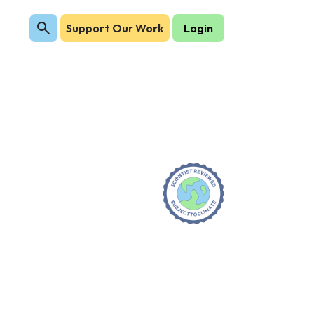
Support Our Work
Login