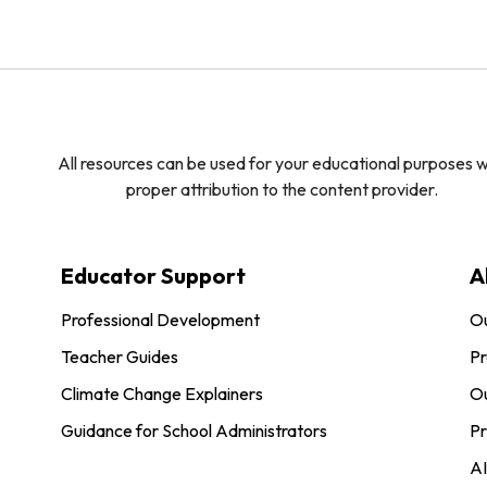
All resources can be used for your educational purposes w
proper attribution to the content provider.
Educator Support
A
Professional Development
O
Teacher Guides
Pr
Climate Change Explainers
Ou
Guidance for School Administrators
Pr
AI