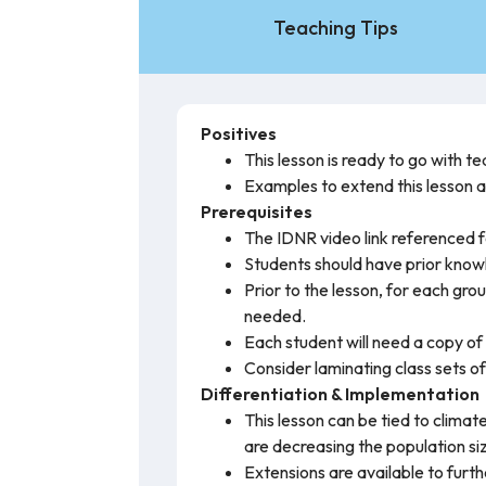
Teaching Tips
Positives
This lesson is ready to go with 
Examples to extend this lesson a
Prerequisites
The IDNR video link referenced f
Students should have prior know
Prior to the lesson, for each gr
needed.
Each student will need a copy of 
Consider laminating class sets of
Differentiation & Implementation
This lesson can be tied to clima
are decreasing the population si
Extensions are available to furt