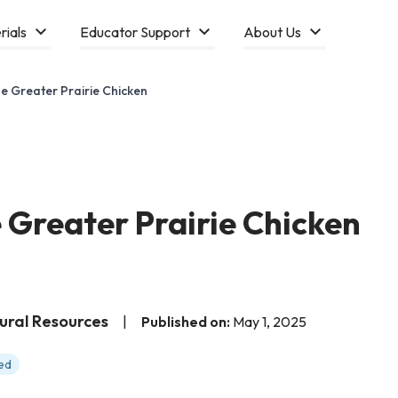
rials
Educator Support
About Us
e Greater Prairie Chicken
 Greater Prairie Chicken
tural Resources
|
Published on:
May 1, 2025
ed