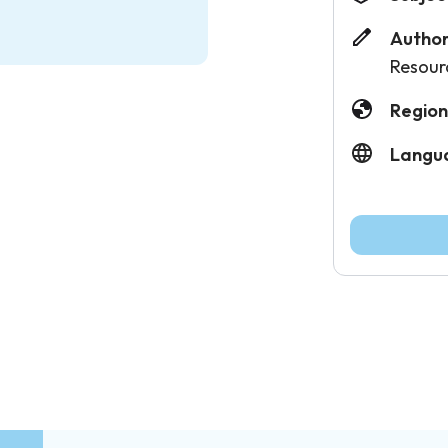
Author
Resour
Region
Langu