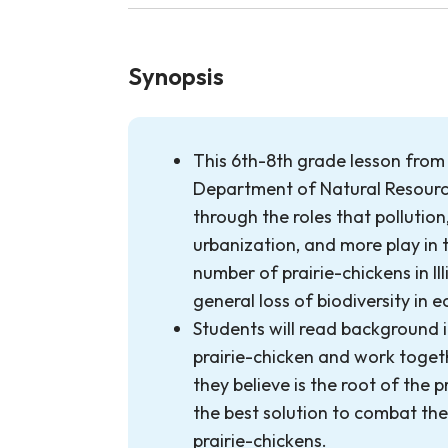
Synopsis
This 6th-8th grade lesson from t
Department of Natural Resourc
through the roles that pollution,
urbanization, and more play in 
number of prairie-chickens in Illi
general loss of biodiversity in 
Students will read background 
prairie-chicken and work toge
they believe is the root of the p
the best solution to combat th
prairie-chickens.