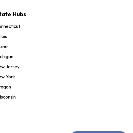
tate Hubs
nnecticut
inois
aine
chigan
ew Jersey
ew York
regon
sconsin