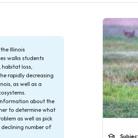
he Illinois
es walks students
 habitat loss,
the rapidly decreasing
nois, as well as a
ecosystems.
information about the
ther to determine what
roblem as well as pick
e declining number of
Subjec