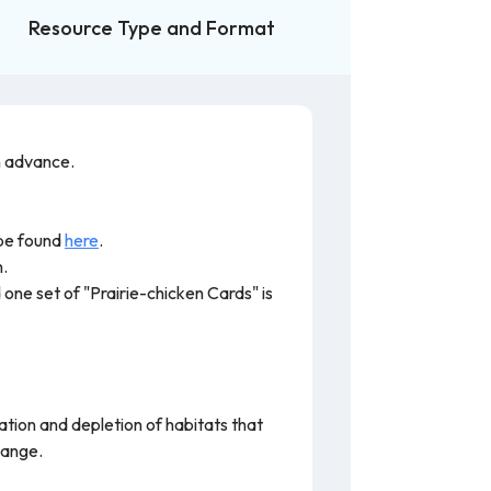
Resource Type and Format
n advance.
 be found
here
.
m.
one set of "Prairie-chicken Cards" is
ation and depletion of habitats that
hange.