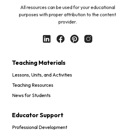
All resources can be used for your educational
purposes with proper attribution to the content
provider.
Teaching Materials
Lessons, Units, and Activities
Teaching Resources
News for Students
Educator Support
Professional Development