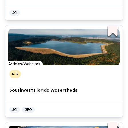
SCI
Articles/Websites
4-12
Southwest Florida Watersheds
SCI
GEO