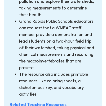
pollution and explore their watersheds,
taking measurements to determine
their health.
Grand Rapids Public Schools educators
can request that a WMEAC staff
member provide a demonstration and
lead students on a two-hour field trip
of their watershed, taking physical and
chemical measurements and recording
the macroinvertebrates that are
present.
The resource also includes printable
resources, like coloring sheets, a
dichotomous key, and vocabulary
activities.
Related Teaching Resources