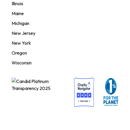
Illinois
Maine
Michigan
New Jersey
New York
Oregon
Wisconsin