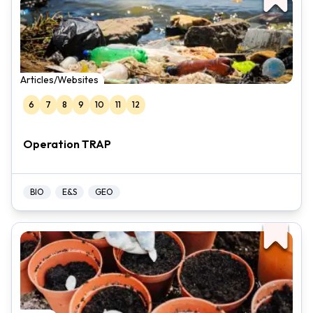
Articles/Websites
6
7
8
9
10
11
12
Operation TRAP
BIO
E&S
GEO