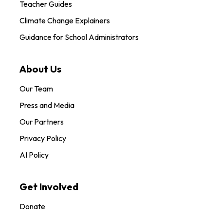
Teacher Guides
Climate Change Explainers
Guidance for School Administrators
About Us
Our Team
Press and Media
Our Partners
Privacy Policy
AI Policy
Get Involved
Donate