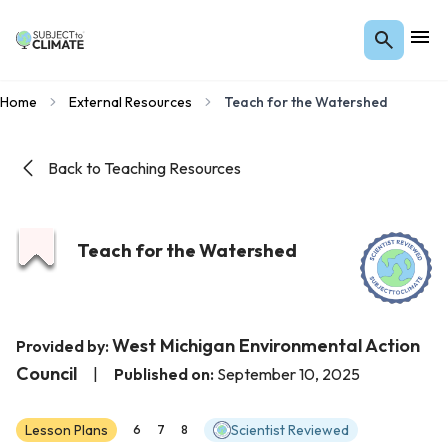
Home
External Resources
Teach for the Watershed
Back to Teaching Resources
Teach for the Watershed
West Michigan Environmental Action
Provided by:
Council
|
Published on:
September 10, 2025
Lesson Plans
Scientist Reviewed
6
7
8