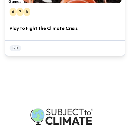
Games
6
7
8
Play to Fight the Climate Crisis
BIO