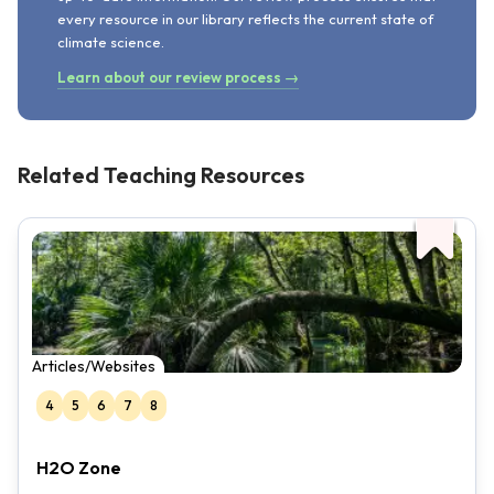
every resource in our library reflects the current state of
climate science.
Learn about our review process →
Related Teaching Resources
Articles/Websites
4
5
6
7
8
H2O Zone