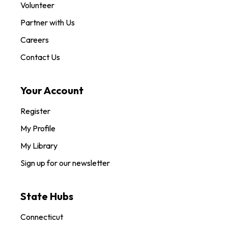
Volunteer
Partner with Us
Careers
Contact Us
Your Account
Register
My Profile
My Library
Sign up for our newsletter
State Hubs
Connecticut