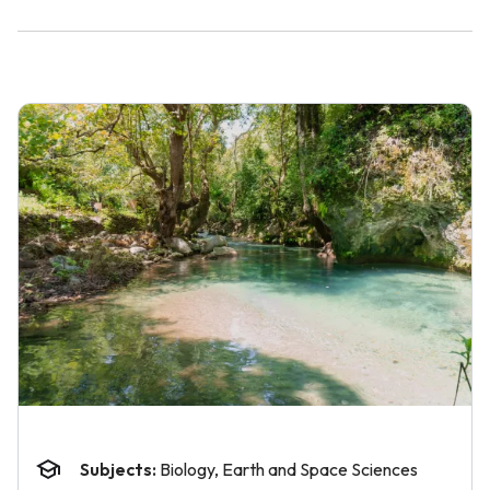
Subjects:
Biology, Earth and Space Sciences