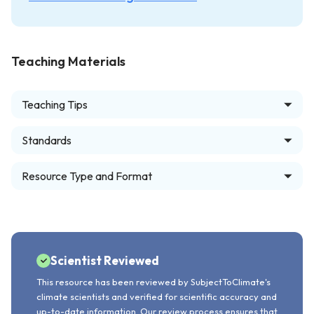
Teaching Materials
Teaching Tips
Standards
Resource Type and Format
Scientist Reviewed
This resource has been reviewed by SubjectToClimate's
climate scientists and verified for scientific accuracy and
up-to-date information. Our review process ensures that