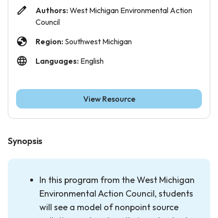
Authors:
West Michigan Environmental Action
Council
Region:
Southwest Michigan
Languages:
English
View Resource
Synopsis
In this program from the West Michigan
Environmental Action Council, students
will see a model of nonpoint source