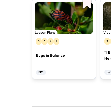
Lesson Plans
Vide
5
6
7
8
3
“I 
Bugs in Balance
Her
BIO
BI