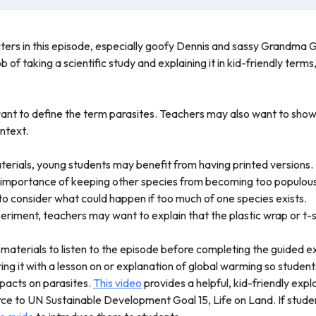
acters in this episode, especially goofy Dennis and sassy Grandma 
b of taking a scientific study and explaining it in kid-friendly ter
want to define the term parasites. Teachers may also want to sho
ntext.
erials, young students may benefit from having printed versions.
 importance of keeping other species from becoming too populous
 to consider what could happen if too much of one species exists.
riment, teachers may want to explain that the plastic wrap or t-
 materials to listen to the episode before completing the guided 
ring it with a lesson on or explanation of global warming so stude
impacts on parasites.
This video
provides a helpful, kid-friendly expl
ce to UN Sustainable Development Goal 15, Life on Land. If studen