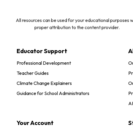
All resources can be used for your educational purposes w
proper attribution to the content provider.
Educator Support
A
Professional Development
O
Teacher Guides
Pr
Climate Change Explainers
Ou
Guidance for School Administrators
Pr
AI
Your Account
S