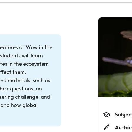
features a "Wow in the
tudents will learn
tes in the ecosystem
ffect them.
ted materials, such as
heir questions, an
eering challenge, and
tand how global
Subjec
Author