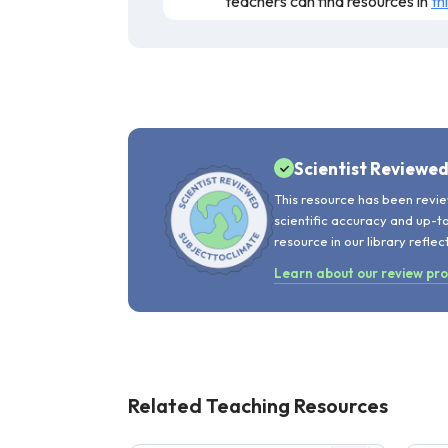
teachers can find resources in
th
This audio resource presents the scienc
scientific claims are sound, but the au
teaching.
Scientist Reviewe
This resource has been revie
scientific accuracy and up-t
resource in our library reflec
Learn about our review pr
Related Teaching Resources