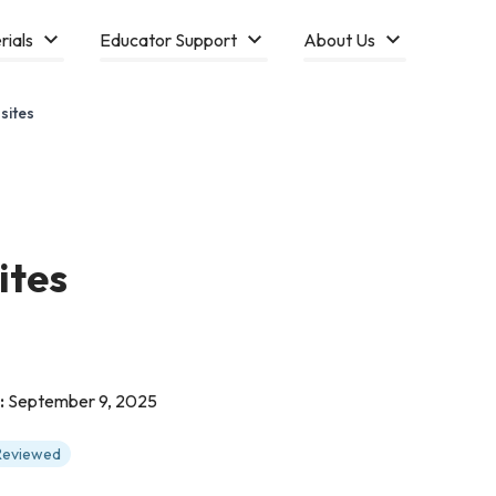
rials
Educator Support
About Us
sites
ites
:
September 9, 2025
 Reviewed