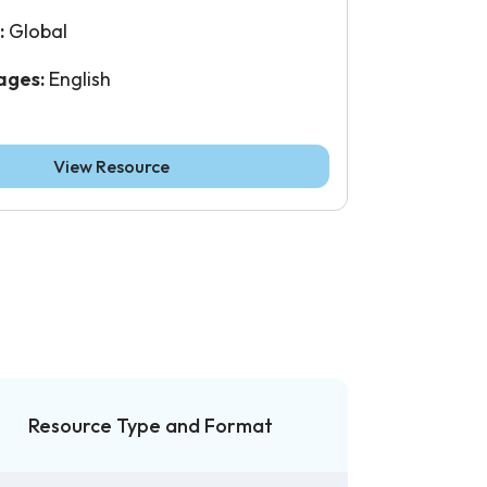
:
Global
ages:
English
View Resource
Resource Type and Format