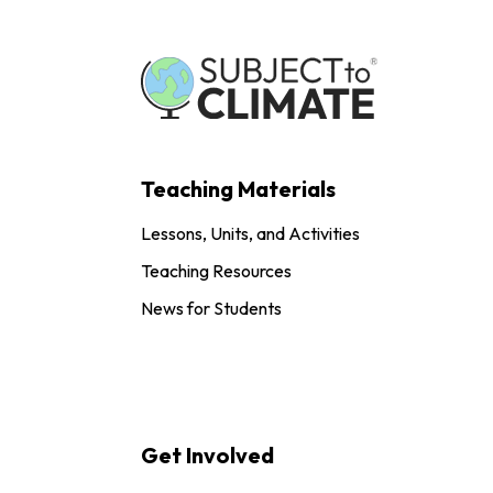
Teaching Materials
Lessons, Units, and Activities
Teaching Resources
News for Students
Get Involved