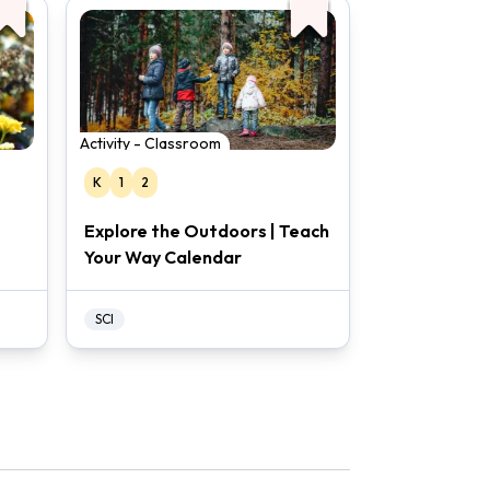
Activity - Classroom
K
1
2
Explore the Outdoors | Teach
Your Way Calendar
SCI