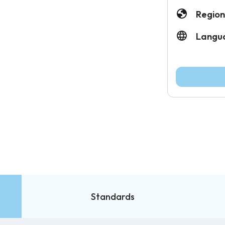
Region
Langu
Standards