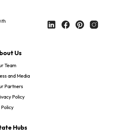
ith
bout Us
ur Team
ess and Media
r Partners
ivacy Policy
 Policy
tate Hubs