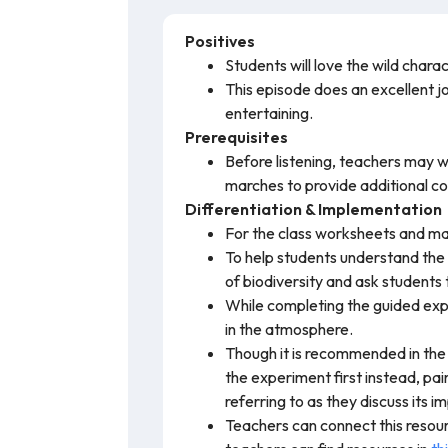
Positives
Students will love the wild char
This episode does an excellent jo
entertaining.
Prerequisites
Before listening, teachers may 
marches to provide additional co
Differentiation & Implementation
For the class worksheets and mat
To help students understand the
of biodiversity and ask students
While completing the guided expe
in the atmosphere.
Though it is recommended in the
the experiment first instead, pai
referring to as they discuss its 
Teachers can connect this resour