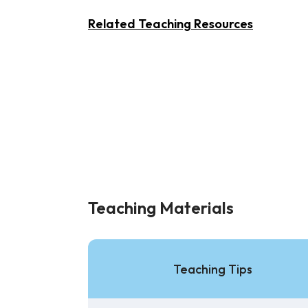
Related Teaching Resources
Teaching Materials
Teaching Tips