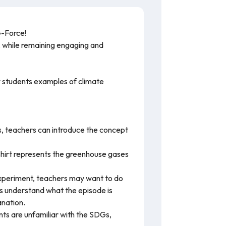
G-Force!
ms, while remaining engaging and
w students examples of climate
, teachers can introduce the concept
shirt represents the greenhouse gases
experiment, teachers may want to do
nts understand what the episode is
anation.
ts are unfamiliar with the SDGs,