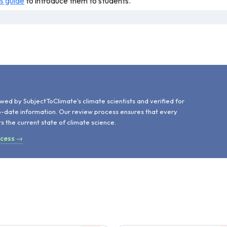
is guide
to introduce them to students.
e of climate change impacts on parasites, along with the role paras
dio play mentions an article from PNAS but fails to cite the article
d
wed by SubjectToClimate's climate scientists and verified for
o-date information. Our review process ensures that every
ts the current state of climate science.
ocess →