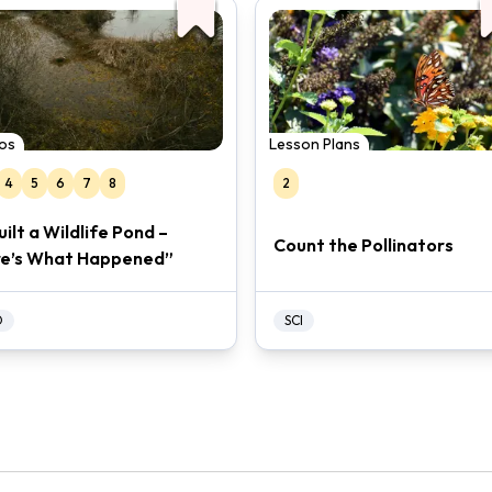
os
Lesson Plans
4
5
6
7
8
2
Built a Wildlife Pond –
Count the Pollinators
e’s What Happened”
O
SCI