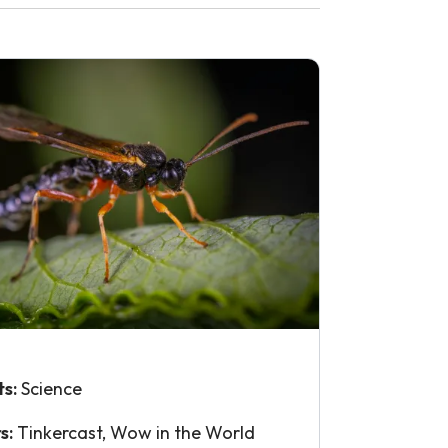
ts:
Science
s:
Tinkercast, Wow in the World