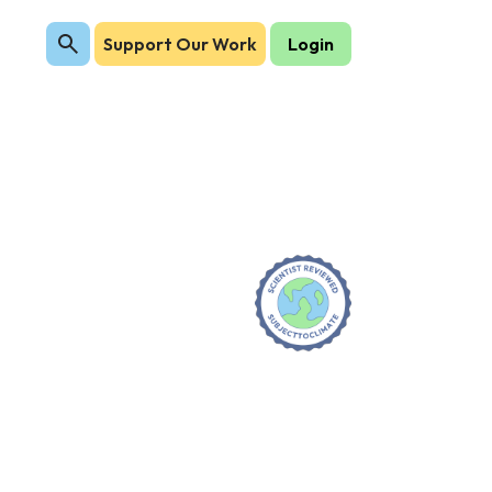
Support Our Work
Login