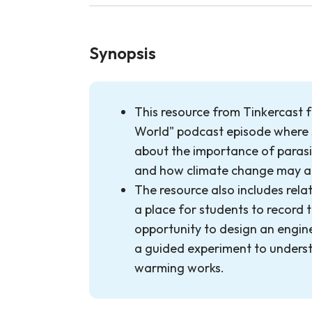
Synopsis
This resource from Tinkercast 
World" podcast episode where s
about the importance of parasi
and how climate change may a
The resource also includes rela
a place for students to record t
opportunity to design an engin
a guided experiment to unders
warming works.