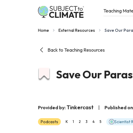
Teaching Mate
Home
External Resources
Save Our Para
Back to Teaching Resources
Save Our Paras
Tinkercast
Provided by:
|
Published on
Podcasts
Scientist
K
1
2
3
4
5