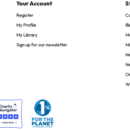
Your Account
S
Register
Co
My Profile
Ill
My Library
M
Sign up for our newsletter
Mi
N
N
O
Wi