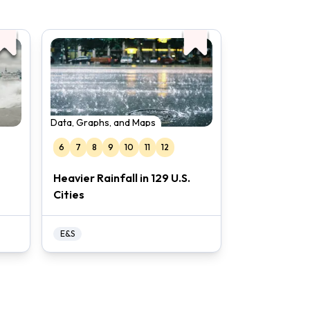
Data, Graphs, and Maps
6
7
8
9
10
11
12
Heavier Rainfall in 129 U.S.
Cities
E&S