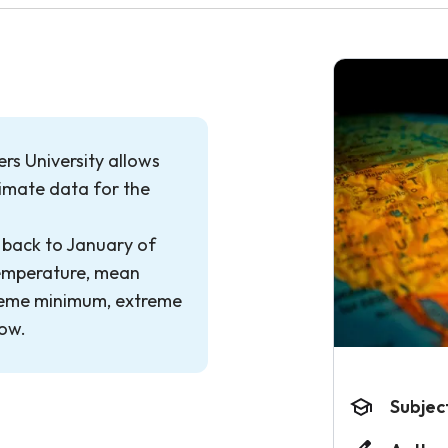
rs University allows
limate data for the
 back to January of
temperature, mean
eme minimum, extreme
now.
Subjec