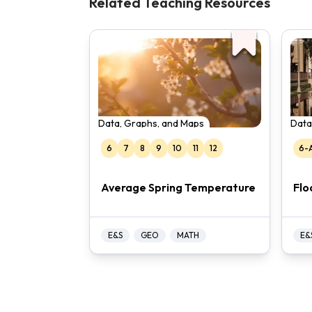
Related Teaching Resources
Data, Graphs, and Maps
Data
6
7
8
9
10
11
12
6-
Average Spring Temperature
Flo
E&S
GEO
MATH
E&