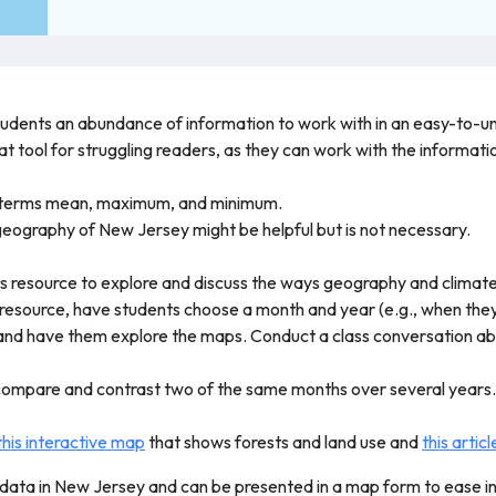
students an abundance of information to work with in an easy-to-
eat tool for struggling readers, as they can work with the informa
e terms mean, maximum, and minimum.
eography of New Jersey might be helpful but is not necessary.
his resource to explore and discuss the ways geography and climate
e resource, have students choose a month and year (e.g., when the
and have them explore the maps. Conduct a class conversation a
compare and contrast two of the same months over several years. 
this interactive map
that shows forests and land use and
this articl
 data in New Jersey and can be presented in a map form to ease i