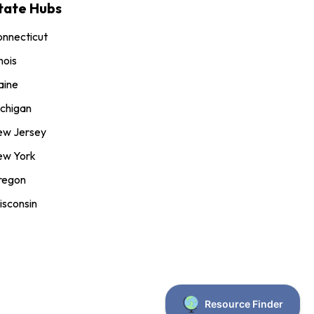
tate Hubs
nnecticut
inois
aine
chigan
ew Jersey
ew York
regon
sconsin