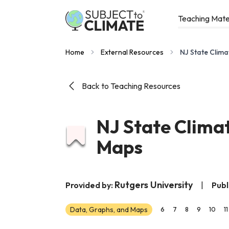
Teaching Mate
Home
External Resources
NJ State Clima
Back to Teaching Resources
NJ State Clima
Maps
Rutgers University
Provided by:
|
Publ
Data, Graphs, and Maps
6
7
8
9
10
11