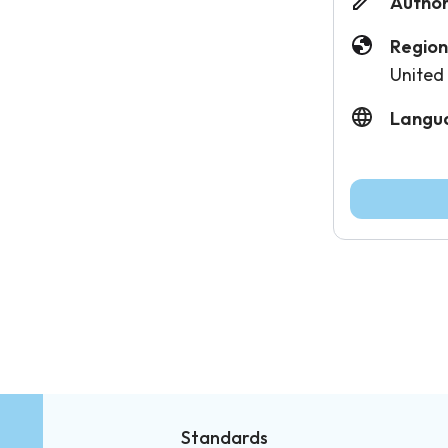
Author
Region
United
Langu
Standards