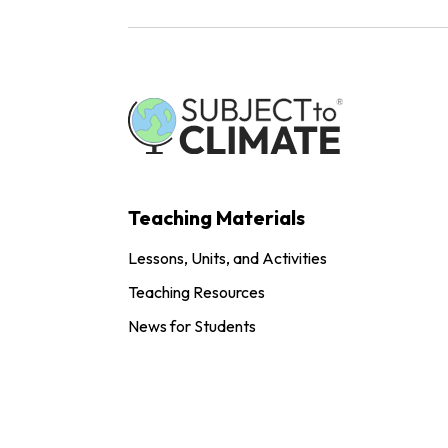
Teaching Materials
Lessons, Units, and Activities
Teaching Resources
News for Students