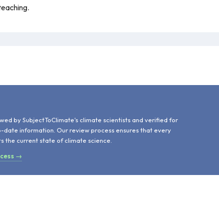
teaching.
d
wed by SubjectToClimate's climate scientists and verified for
o-date information. Our review process ensures that every
ts the current state of climate science.
ocess →