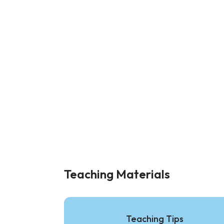
Teaching Materials
Teaching Tips