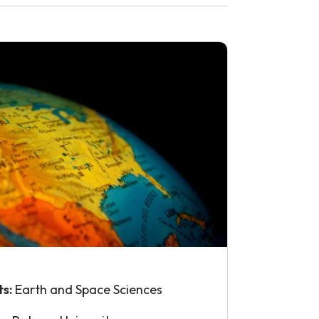
ts:
Earth and Space Sciences