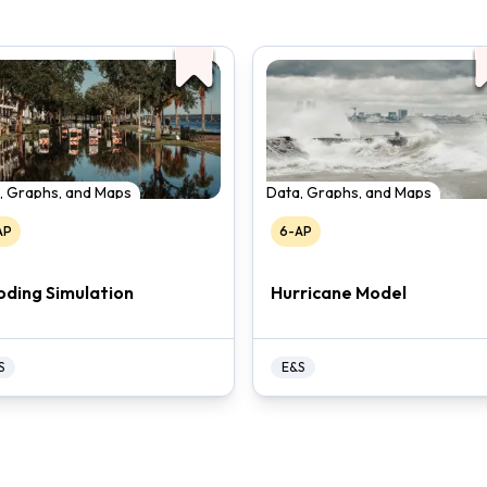
, Graphs, and Maps
Data, Graphs, and Maps
AP
6-AP
oding Simulation
Hurricane Model
S
E&S