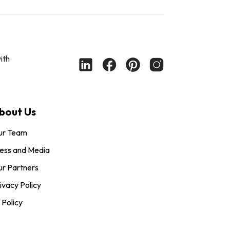
ith
bout Us
ur Team
ess and Media
r Partners
ivacy Policy
 Policy