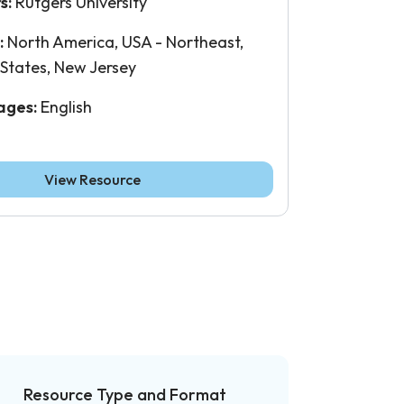
s:
Rutgers University
:
North America, USA - Northeast,
 States, New Jersey
ages:
English
View Resource
Resource Type and Format