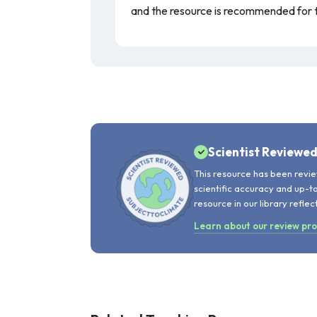
and the resource is recommended for 
Scientist Reviewe
This resource has been revie
scientific accuracy and up-t
resource in our library reflec
Learn about our review pr