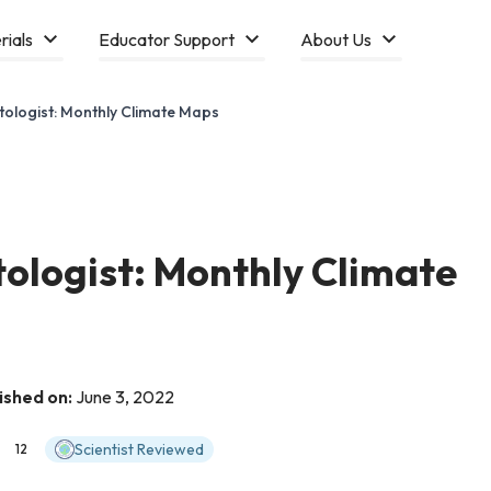
rials
Educator Support
About Us
tologist: Monthly Climate Maps
tologist: Monthly Climate
ished on:
June 3, 2022
Scientist Reviewed
12