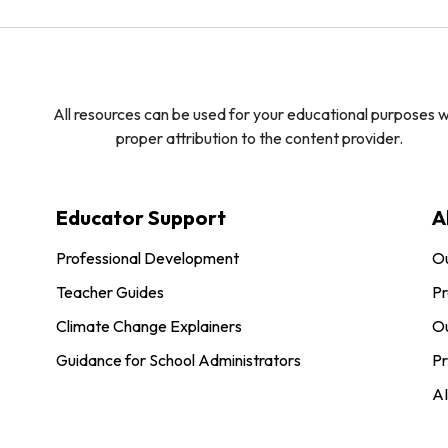
All resources can be used for your educational purposes w
proper attribution to the content provider.
Educator Support
A
Professional Development
O
Teacher Guides
Pr
Climate Change Explainers
Ou
Guidance for School Administrators
Pr
AI