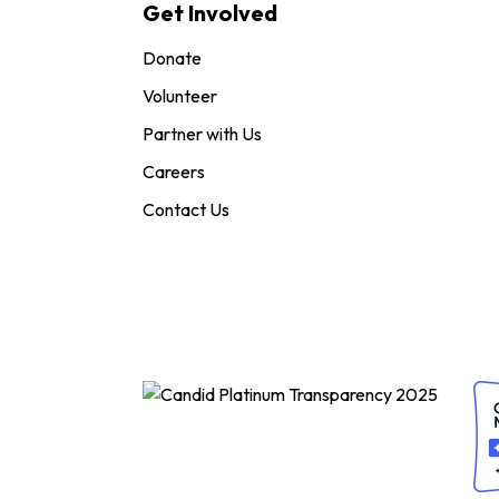
Get Involved
Donate
Volunteer
Partner with Us
Careers
Contact Us