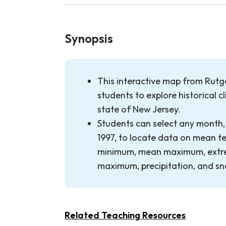
Synopsis
This interactive map from Rutge
students to explore historical c
state of New Jersey.
Students can select any month,
1997, to locate data on mean 
minimum, mean maximum, extr
maximum, precipitation, and s
Related Teaching Resources