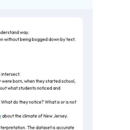
understand way.
tion without being bogged down by text.
 intersect.
y were born, when they started school,
bout what students noticed and
What do they notice? What is or is not
e
about the climate of New Jersey.
nterpretation. The dataset is accurate