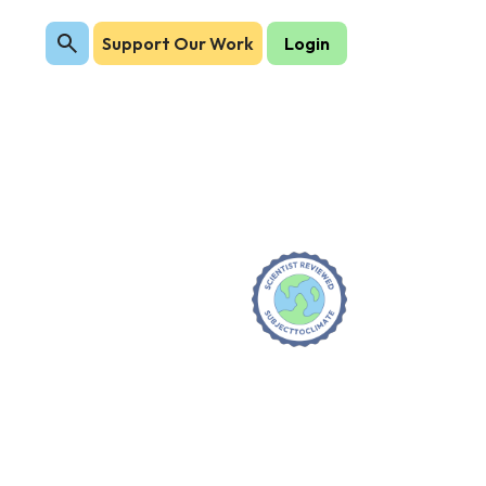
Support Our Work
Login