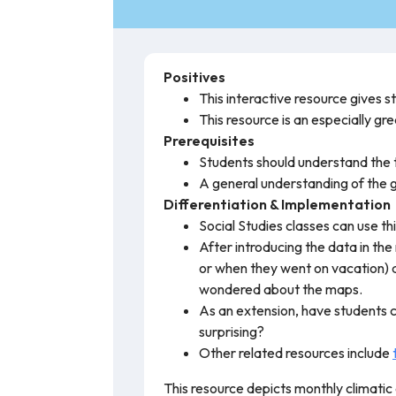
Positives
This interactive resource gives 
This resource is an especially gr
Prerequisites
Students should understand th
A general understanding of the g
Differentiation & Implementation
Social Studies classes can use t
After introducing the data in th
or when they went on vacation) 
wondered about the maps.
As an extension, have students 
surprising?
Other related resources include
This resource depicts monthly climatic