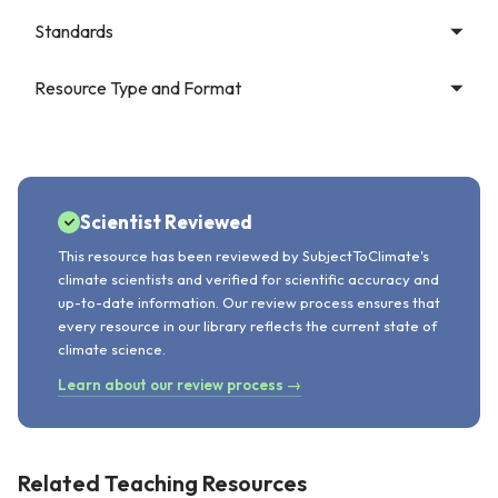
Standards
Resource Type and Format
Scientist Reviewed
This resource has been reviewed by SubjectToClimate's
climate scientists and verified for scientific accuracy and
up-to-date information. Our review process ensures that
every resource in our library reflects the current state of
climate science.
Learn about our review process →
Related Teaching Resources