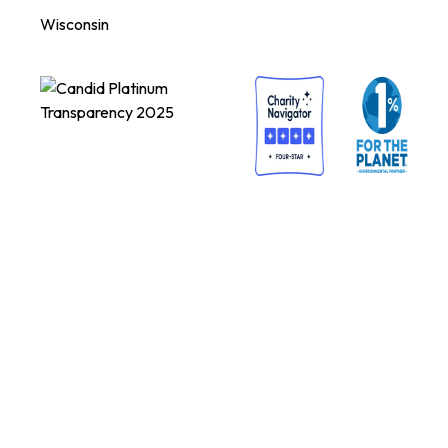
Wisconsin