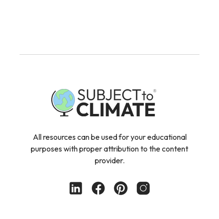
All resources can be used for your educational
purposes with proper attribution to the content
provider.