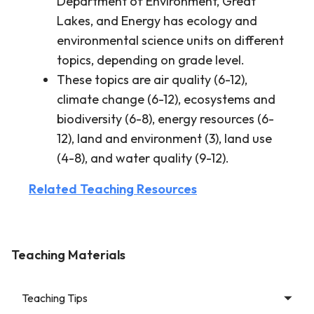
Department of Environment, Great
Lakes, and Energy has ecology and
environmental science units on different
topics, depending on grade level.
These topics are air quality (6-12),
climate change (6-12), ecosystems and
biodiversity (6-8), energy resources (6-
12), land and environment (3), land use
(4-8), and water quality (9-12).
Related Teaching Resources
Teaching Materials
Teaching Tips