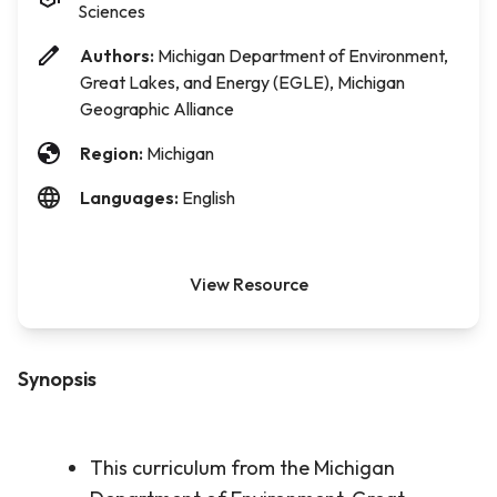
Sciences
Authors:
Michigan Department of Environment,
Great Lakes, and Energy (EGLE), Michigan
Geographic Alliance
Region:
Michigan
Languages:
English
View Resource
Synopsis
This curriculum from the Michigan