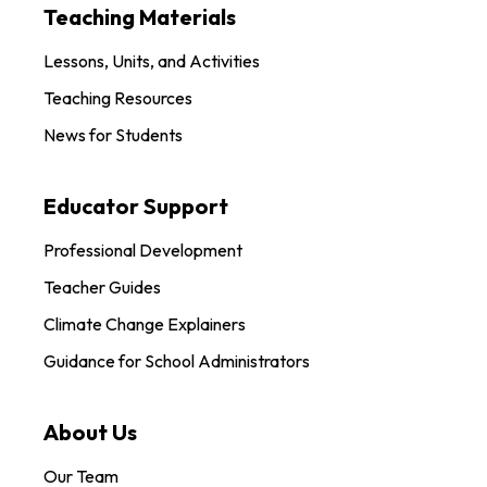
Teaching Materials
Lessons, Units, and Activities
Teaching Resources
News for Students
Educator Support
Professional Development
Teacher Guides
Climate Change Explainers
Guidance for School Administrators
About Us
Our Team