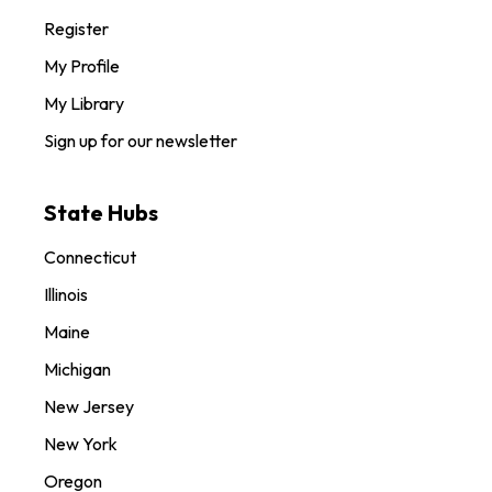
Register
My Profile
My Library
Sign up for our newsletter
State Hubs
Connecticut
Illinois
Maine
Michigan
New Jersey
New York
Oregon