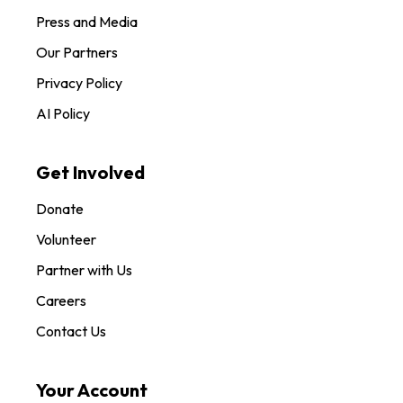
Press and Media
Our Partners
Privacy Policy
AI Policy
Get Involved
Donate
Volunteer
Partner with Us
Careers
Contact Us
Your Account