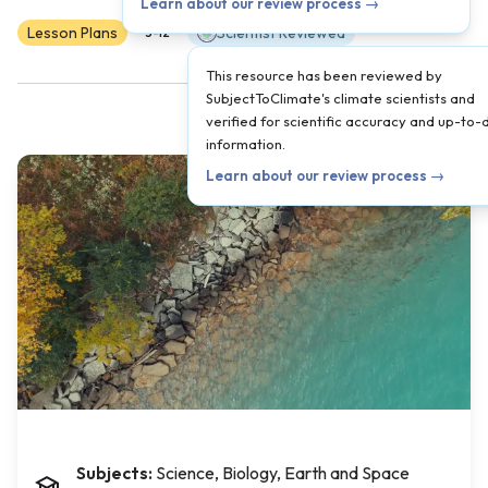
Learn about our review process →
Lesson Plans
Scientist Reviewed
3-12
This resource has been reviewed by
SubjectToClimate's climate scientists and
verified for scientific accuracy and up-to-
information.
Learn about our review process →
Subjects:
Science, Biology, Earth and Space