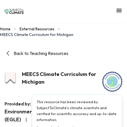
Home
External Resources
MEECS Climate Curriculum for Michigan
Back to Teaching Resources
MEECS Climate Curriculum for
Michigan
This resource has been reviewed by
Michigan Department of
Provided by:
SubjectToClimate's climate scientists and
Environment, Great Lakes, and Energy
verified for scientific accuracy and up-to-date
(EGLE)
|
Published on:
February 16, 2025
information.