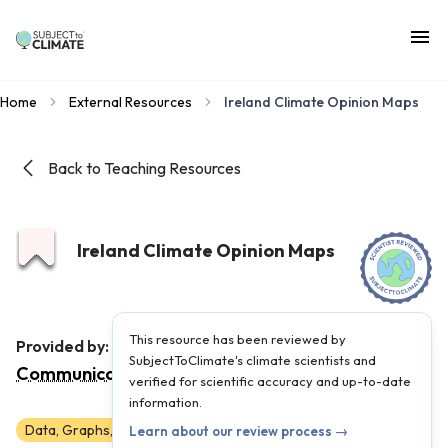
Home
External Resources
Ireland Climate Opinion Maps
Back to Teaching Resources
Ireland Climate Opinion Maps
This resource has been reviewed by
Yale Program on Climate Change
Provided by:
SubjectToClimate's climate scientists and
Communication
|
Published on:
May 28, 2025
verified for scientific accuracy and up-to-date
information.
Data, Graphs, and Maps
6
7
8
9
10
11
12
Learn about our review process →