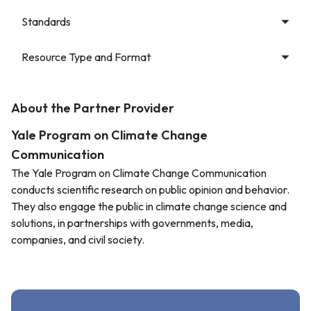
Standards
Resource Type and Format
About the Partner Provider
Yale Program on Climate Change
Communication
The Yale Program on Climate Change Communication
conducts scientific research on public opinion and behavior.
They also engage the public in climate change science and
solutions, in partnerships with governments, media,
companies, and civil society.