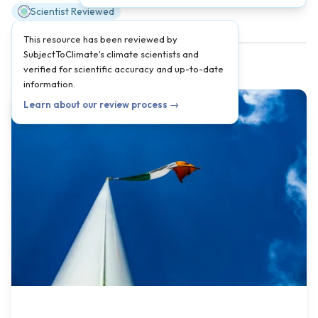
Scientist Reviewed
This resource has been reviewed by
SubjectToClimate's climate scientists and
verified for scientific accuracy and up-to-date
information.
Learn about our review process →