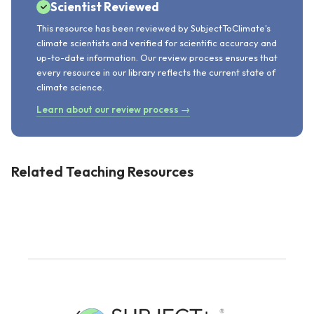
Scientist Reviewed
This resource has been reviewed by SubjectToClimate's
climate scientists and verified for scientific accuracy and
up-to-date information. Our review process ensures that
every resource in our library reflects the current state of
climate science.
Learn about our review process →
Related Teaching Resources