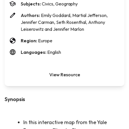
Subjects:
Civics, Geography
Authors:
Emily Goddard, Martial Jefferson,
Jennifer Carman, Seth Rosenthal, Anthony
Leiserowitz and Jennifer Marlon
Region:
Europe
Languages:
English
View Resource
Synopsis
In this interactive map from the Yale