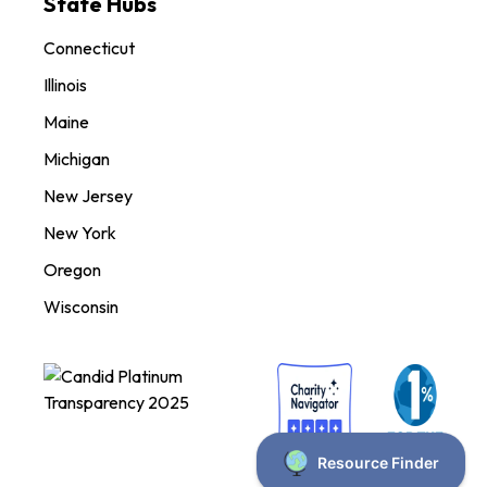
State Hubs
Connecticut
Illinois
Maine
Michigan
New Jersey
New York
Oregon
Wisconsin