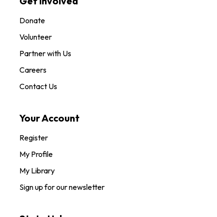
Get Involved
Donate
Volunteer
Partner with Us
Careers
Contact Us
Your Account
Register
My Profile
My Library
Sign up for our newsletter