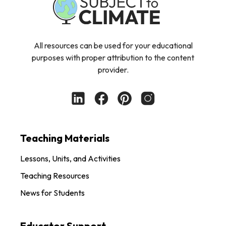
All resources can be used for your educational
purposes with proper attribution to the content
provider.
Teaching Materials
Lessons, Units, and Activities
Teaching Resources
News for Students
Educator Support