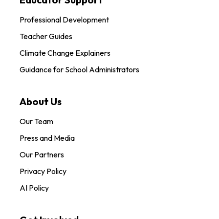
Professional Development
Teacher Guides
Climate Change Explainers
Guidance for School Administrators
About Us
Our Team
Press and Media
Our Partners
Privacy Policy
AI Policy