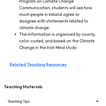
Program on Climate Change
Communication, students will see how
much people in Ireland agree or
disagree with statements related to
climate change.
The information is organized by county,
color-coded, and based on the Climate
Change in the Irish Mind study.
Related Teaching Resources
Teaching Materials
Teaching Tips