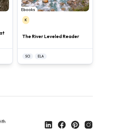
Ebooks
K
at
The River Leveled Reader
SCI
ELA
ith