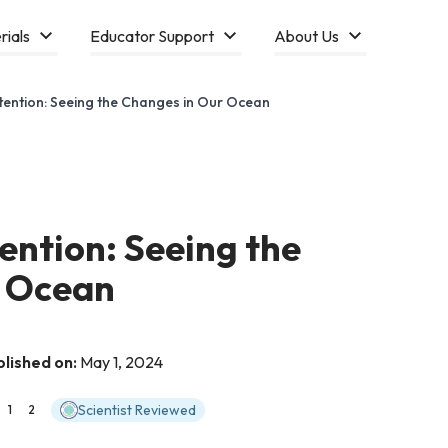
rials
Educator Support
About Us
tention: Seeing the Changes in Our Ocean
ention: Seeing the
r Ocean
blished on:
May 1, 2024
Scientist Reviewed
1
2