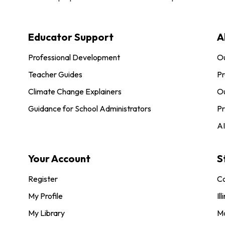
Educator Support
A
Professional Development
O
Teacher Guides
Pr
Climate Change Explainers
Ou
Guidance for School Administrators
Pr
AI
Your Account
S
Register
Co
My Profile
Ill
My Library
M