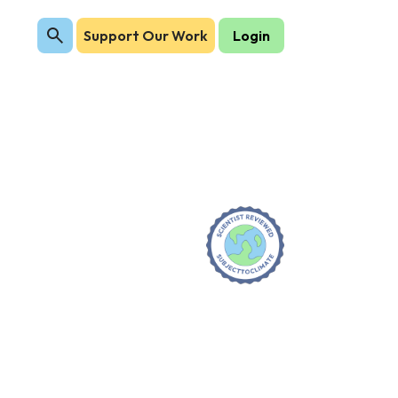
Support Our Work
Login