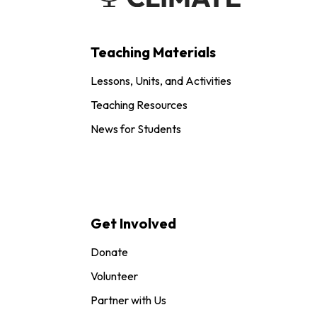
Teaching Materials
Lessons, Units, and Activities
Teaching Resources
News for Students
Get Involved
Donate
Volunteer
Partner with Us