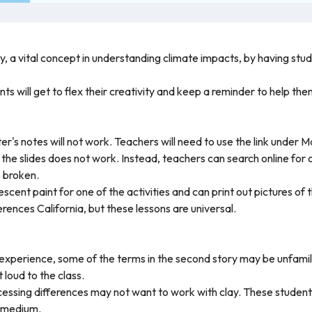
y, a vital concept in understanding climate impacts, by having stu
nts will get to flex their creativity and keep a reminder to help t
er's notes will not work. Teachers will need to use the link under M
n the slides does not work. Instead, teachers can search online for
s broken.
escent paint for one of the activities and can print out pictures of 
ences California, but these lessons are universal.
experience, some of the terms in the second story may be unfamil
 loud to the class.
essing differences may not want to work with clay. These students
t medium.