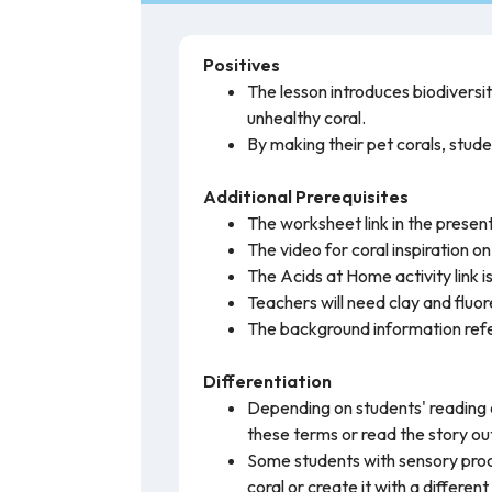
Positives
The lesson introduces biodiversit
unhealthy coral.
By making their pet corals, stude
Additional Prerequisites
The worksheet link in the present
The video for coral inspiration o
The Acids at Home activity link i
Teachers will need clay and fluor
The background information refer
Differentiation
Depending on students' reading 
these terms or read the story out
Some students with sensory proc
coral or create it with a differen