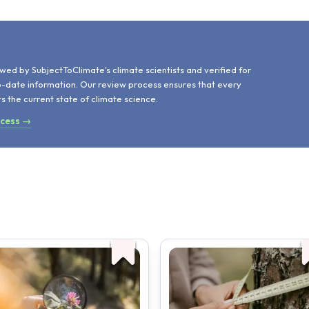
d
wed by SubjectToClimate's climate scientists and verified for
o-date information. Our review process ensures that every
ts the current state of climate science.
ocess →