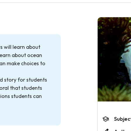
s will learn about
 learn about ocean
can make choices to
d story for students
oral that students
tions students can
Subjec