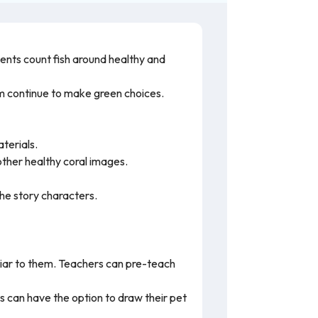
dents count fish around healthy and
hem continue to make green choices.
aterials.
 other healthy coral images.
the story characters.
iar to them. Teachers can pre-teach
 can have the option to draw their pet