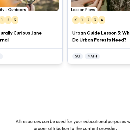
vity - Outdoors
Lesson Plans
1
2
3
K
1
2
3
4
urally Curious Jane
Urban Guide Lesson 3: Wh
rnal
Do Urban Forests Need?
SCI
MATH
All resources can be used for your educational purposes w
proper attribution to the content provider.