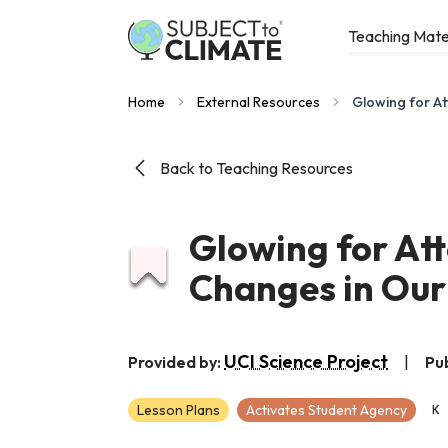
Teaching Mate
Home
External Resources
Glowing for At
Back to Teaching Resources
Glowing for Att
Changes in Ou
UCI Science Project
Provided by:
|
Pu
Lesson Plans
Activates Student Agency
K