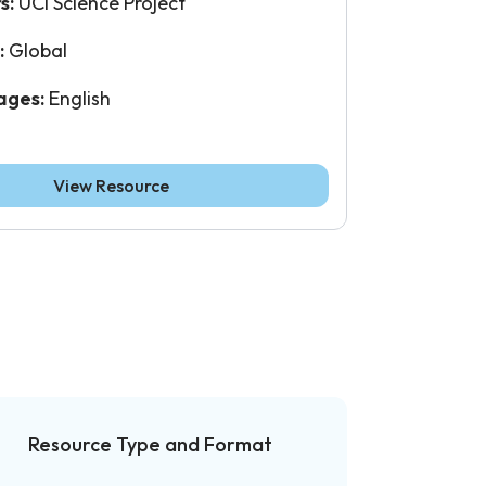
s:
UCI Science Project
:
Global
ages:
English
View Resource
Resource Type and Format