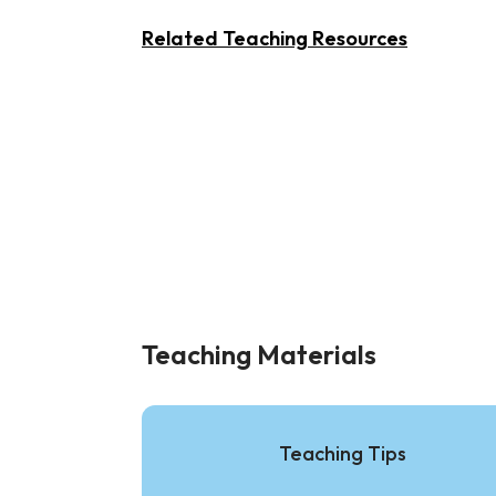
Related Teaching Resources
Teaching Materials
Teaching Tips