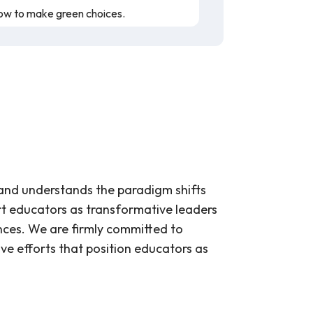
how to make green choices.
represent their coral and the symbiotic
nges occurring in the oceans due to
f corals and the environment when
 and understands the paradigm shifts
rt educators as transformative leaders
ch helps students empathize with them
nces. We are firmly committed to
ly affect marine life and coral reefs.
ive efforts that position educators as
r students to support their emotions as
interact with them in the ocean