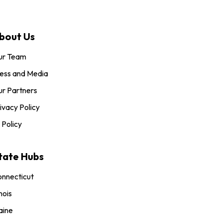
bout Us
ur Team
ess and Media
r Partners
ivacy Policy
 Policy
tate Hubs
nnecticut
inois
aine