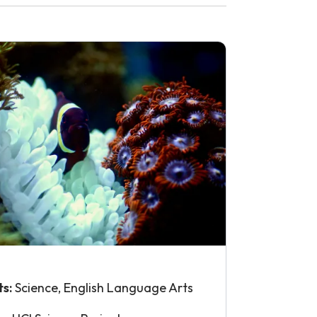
ts:
Science, English Language Arts