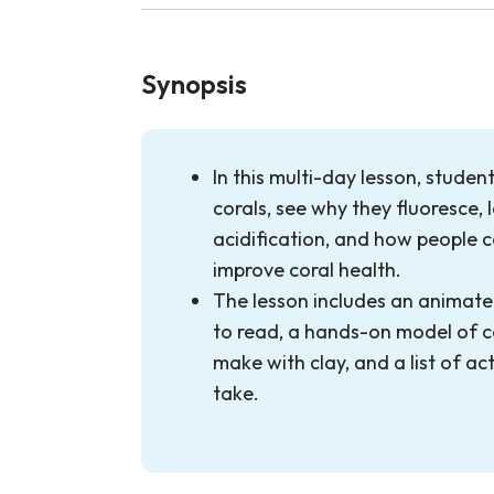
Synopsis
In this multi-day lesson, student
corals, see why they fluoresce,
acidification, and how people 
improve coral health.
The lesson includes an animate
to read, a hands-on model of c
make with clay, and a list of ac
take.