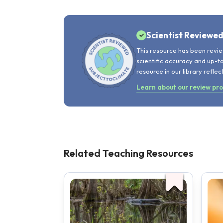
Scientist Reviewe
This resource has been revie
scientific accuracy and up-t
resource in our library reflec
Learn about our review pr
Related Teaching Resources