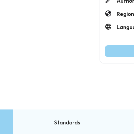
Author
Region
Langu
Standards