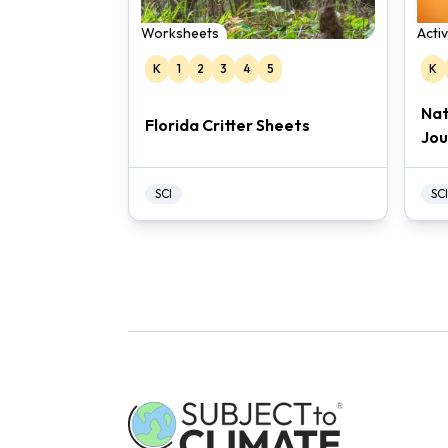
Worksheets
Acti
K
1
2
3
4
5
K
Nat
Florida Critter Sheets
Jou
SCI
SCI