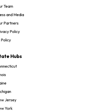
ur Team
ess and Media
r Partners
ivacy Policy
 Policy
tate Hubs
nnecticut
inois
aine
chigan
ew Jersey
ew York