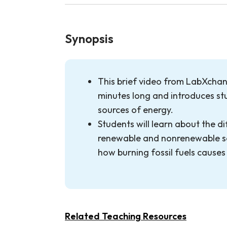
Synopsis
This brief video from LabXchang
minutes long and introduces stu
sources of energy.
Students will learn about the d
renewable and nonrenewable s
how burning fossil fuels causes
Related Teaching Resources