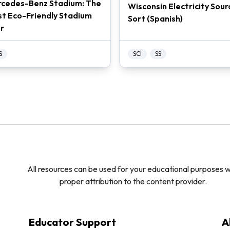
cedes-Benz Stadium: The
Wisconsin Electricity Sour
t Eco-Friendly Stadium
Sort (Spanish)
r
S
SCI
SS
All resources can be used for your educational purposes w
proper attribution to the content provider.
Educator Support
A