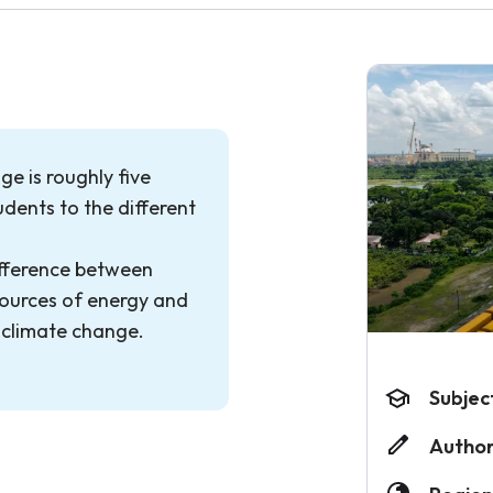
e is roughly five
dents to the different
ifference between
ources of energy and
 climate change.
Subjec
Author