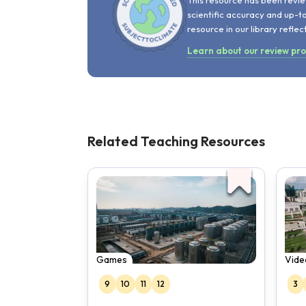
This resource has been revie
scientific accuracy and up-t
resource in our library reflec
Learn about our review pr
Related Teaching Resources
Games
Vide
9
10
11
12
3