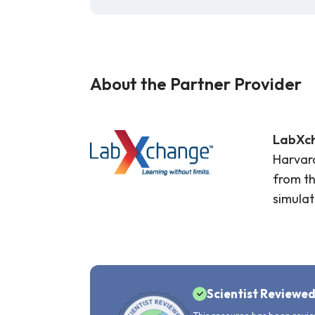
About the Partner Provider
LabXc
Harvard
from th
simulat
Scientist Reviewe