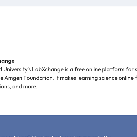
hange
 University’s LabXchange is a free online platform for 
e Amgen Foundation. It makes learning science online fle
ions, and more.
d