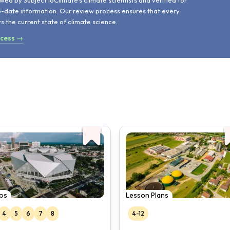
wed by SubjectToClimate's climate scientists and verified for
o-date information. Our review process ensures that every
ts the current state of climate science.
ocess →
os
Lesson Plans
4
5
6
7
8
4-12