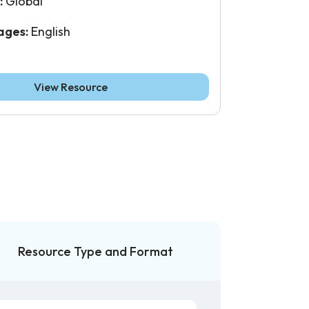
:
Global
ages:
English
View Resource
Resource Type and Format