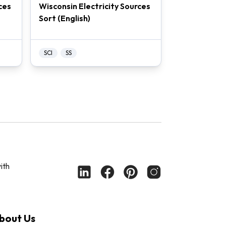
ces
Wisconsin Electricity Sources
Sort (English)
SCI
SS
ith
bout Us