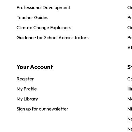
Professional Development
O
Teacher Guides
Pr
Climate Change Explainers
Ou
Guidance for School Administrators
Pr
AI
Your Account
S
Register
Co
My Profile
Ill
My Library
M
Sign up for our newsletter
Mi
N
N