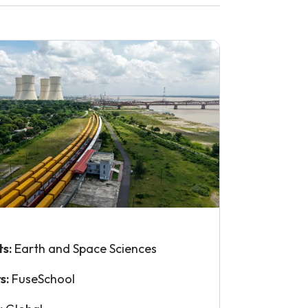
ts:
Earth and Space Sciences
s:
FuseSchool