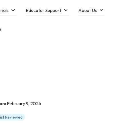
rials
Educator Support
About Us
s
on:
February 9, 2026
tist Reviewed