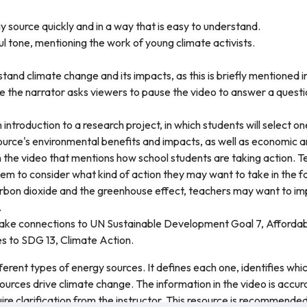
y source quickly and in a way that is easy to understand.
l tone, mentioning the work of young climate activists.
tand climate change and its impacts, as this is briefly mentioned i
re the narrator asks viewers to pause the video to answer a questi
 introduction to a research project, in which students will select o
urce's environmental benefits and impacts, as well as economic and
in the video that mentions how school students are taking action.
hem to consider what kind of action they may want to take in the f
 carbon dioxide and the greenhouse effect, teachers may want to 
.
make connections to UN Sustainable Development Goal 7, Affordab
s to SDG 13, Climate Action.
fferent types of energy sources. It defines each one, identifies w
ources drive climate change. The information in the video is accu
ire clarification from the instructor. This resource is recommended