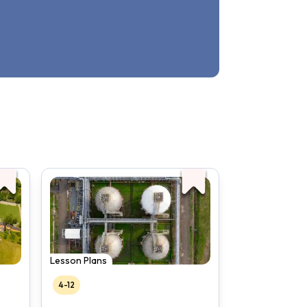
Lesson Plans
4-12