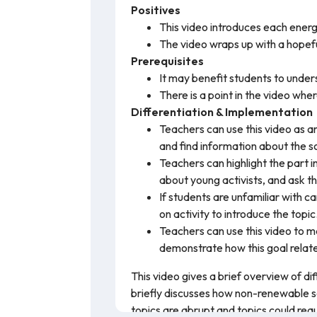
Positives
This video introduces each energ
The video wraps up with a hopefu
Prerequisites
It may benefit students to unders
There is a point in the video whe
Differentiation & Implementation
Teachers can use this video as an
and find information about the so
Teachers can highlight the part 
about young activists, and ask t
If students are unfamiliar with
on activity to introduce the topic
Teachers can use this video to 
demonstrate how this goal relate
This video gives a brief overview of di
briefly discusses how non-renewable s
topics are abrupt and topics could requ