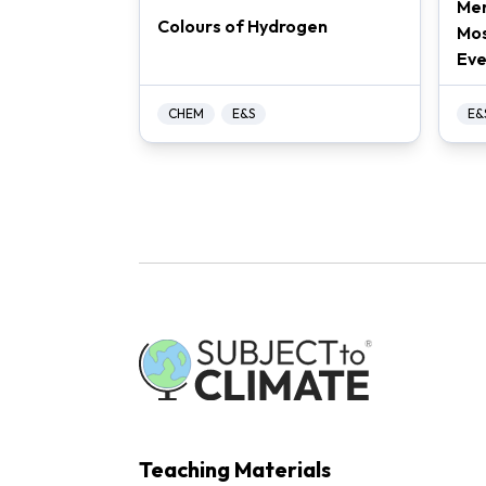
Mer
Colours of Hydrogen
Mos
Eve
CHEM
E&S
E&
Teaching Materials