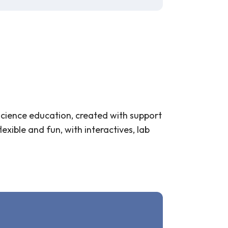
science education, created with support
xible and fun, with interactives, lab