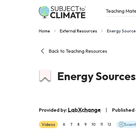
Teaching Mate
Home
External Resources
Energy Source
Back to Teaching Resources
Energy Sources
LabXchange
Provided by:
|
Published 
Videos
Scien
6
7
8
9
10
11
12