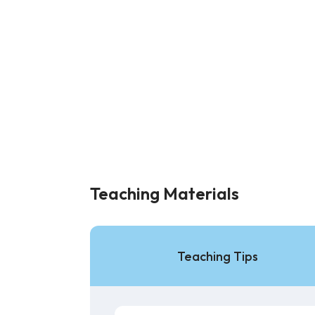
Teaching Materials
Teaching Tips