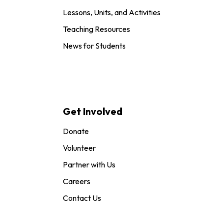
Lessons, Units, and Activities
Teaching Resources
News for Students
Get Involved
Donate
Volunteer
Partner with Us
Careers
Contact Us