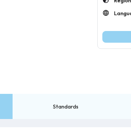
Region
Langu
Standards