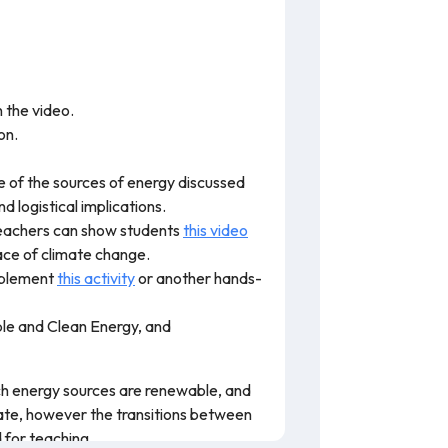
n the video.
on.
ne of the sources of energy discussed
 logistical implications.
 Teachers can show students
this video
ace of climate change.
implement
this activity
or another hands-
le and Clean Energy, and
hich energy sources are renewable, and
rate, however the transitions between
 for teaching.