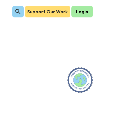
Support Our Work
Login